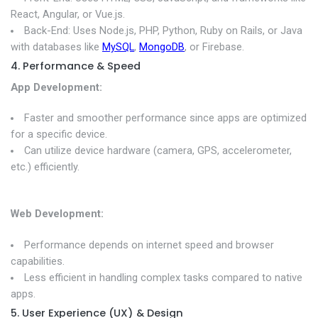
React, Angular, or Vue.js.
Back-End: Uses Node.js, PHP, Python, Ruby on Rails, or Java
with databases like
MySQL
,
MongoDB
, or Firebase.
4. Performance & Speed
App Development:
Faster and smoother performance since apps are optimized
for a specific device.
Can utilize device hardware (camera, GPS, accelerometer,
etc.) efficiently.
Web Development:
Performance depends on internet speed and browser
capabilities.
Less efficient in handling complex tasks compared to native
apps.
5. User Experience (UX) & Design