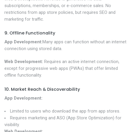
subscriptions, memberships, or e-commerce sales. No
restrictions from app store policies, but requires SEO and
marketing for traffic.
9. Offline Functionality
App Development:
Many apps can function without an internet
connection using stored data.
Web Development:
Requires an active internet connection,
except for progressive web apps (PWAs) that offer limited
offline functionality.
10. Market Reach & Discoverability
App Development:
Limited to users who download the app from app stores.
Requires marketing and ASO (App Store Optimization) for
visibility.
Web Development: