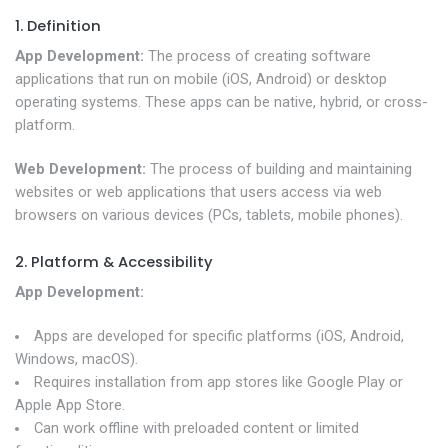
1. Definition
App Development:
The process of creating software
applications that run on mobile (iOS, Android) or desktop
operating systems. These apps can be native, hybrid, or cross-
platform.
Web Development:
The process of building and maintaining
websites or web applications that users access via web
browsers on various devices (PCs, tablets, mobile phones).
2. Platform & Accessibility
App Development:
Apps are developed for specific platforms (iOS, Android,
Windows, macOS).
Requires installation from app stores like Google Play or
Apple App Store.
Can work offline with preloaded content or limited