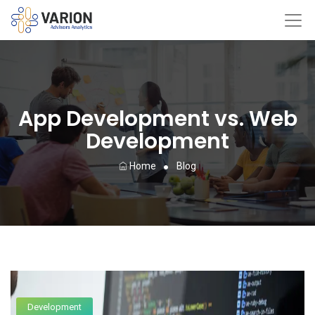
App Development vs. Web
Development
Home
Blog
Development