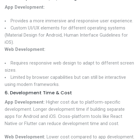
App Development:
Provides a more immersive and responsive user experience.
Custom UI/UX elements for different operating systems
(Material Design for Android, Human Interface Guidelines for
iOS).
Web Development:
Requires responsive web design to adapt to different screen
sizes.
Limited by browser capabilities but can still be interactive
using modern frameworks.
6. Development Time & Cost
App Development:
Higher cost due to platform-specific
development. Longer development time if building separate
apps for Android and iOS. Cross-platform tools like React
Native or Flutter can reduce development time and cost.
Web Development:
Lower cost compared to app development.