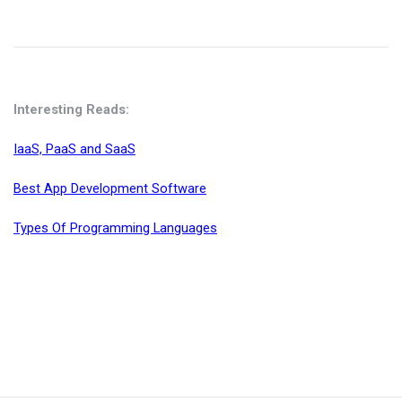
Interesting Reads:
IaaS, PaaS and SaaS
Best App Development Software
Types Of Programming Languages