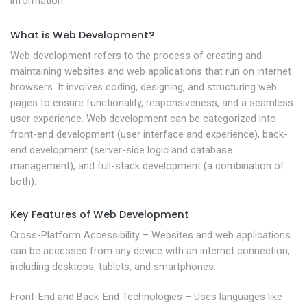
information.
What is Web Development?
Web development refers to the process of creating and
maintaining websites and web applications that run on internet
browsers. It involves coding, designing, and structuring web
pages to ensure functionality, responsiveness, and a seamless
user experience. Web development can be categorized into
front-end development (user interface and experience), back-
end development (server-side logic and database
management), and full-stack development (a combination of
both).
Key Features of Web Development
Cross-Platform Accessibility – Websites and web applications
can be accessed from any device with an internet connection,
including desktops, tablets, and smartphones.
Front-End and Back-End Technologies – Uses languages like