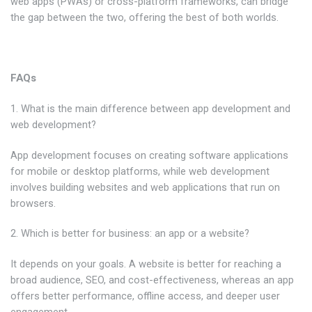
web apps (PWAs) or cross-platform frameworks, can bridge
the gap between the two, offering the best of both worlds.
FAQs
1. What is the main difference between app development and
web development?
App development focuses on creating software applications
for mobile or desktop platforms, while web development
involves building websites and web applications that run on
browsers.
2. Which is better for business: an app or a website?
It depends on your goals. A website is better for reaching a
broad audience, SEO, and cost-effectiveness, whereas an app
offers better performance, offline access, and deeper user