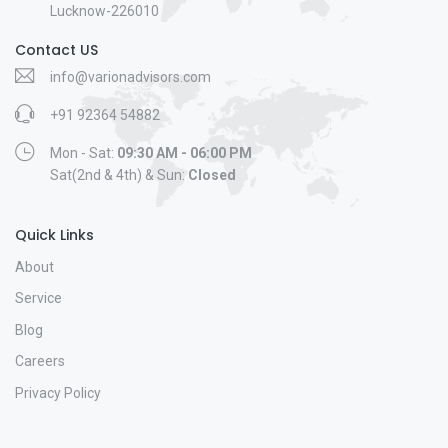
Lucknow-226010
Contact US
info@varionadvisors.com
+91 92364 54882
Mon - Sat:
09:30 AM - 06:00 PM
Sat(2nd & 4th) & Sun:
Closed
Quick Links
About
Service
Blog
Careers
Privacy Policy