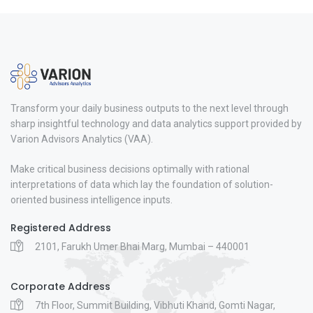
Transform your daily business outputs to the next level through
sharp insightful technology and data analytics support provided by
Varion Advisors Analytics (VAA).
Make critical business decisions optimally with rational
interpretations of data which lay the foundation of solution-
oriented business intelligence inputs.
Registered Address
2101, Farukh Umer Bhai Marg, Mumbai – 440001
Corporate Address
7th Floor, Summit Building, Vibhuti Khand, Gomti Nagar,