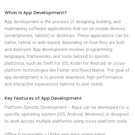
What Is App Development?
App development is the process of designing, building, and
maintaining software applications that run on mobile devices
(smartphones, tablets) or desktops. These applications can be
native, hybrid, or web-based, depending on how they are built
and deployed. App development involves programming
languages, frameworks, and tools tailored to specific
platforms, such as Swift for iOS, Kotlin for Android, or cross-
platform technologies like Flutter and React Native. The goal of
app development is to provide seamless, high-performance,
and interactive experiences tailored to user needs.
Key Features of App Development
Platform-Specific Development – Apps can be developed for a
specific operating system (iOS, Android, Windows) or designed
to work across multiple platforms using cross-platform tools.
Offline Functionality – Unlike web apps, many native