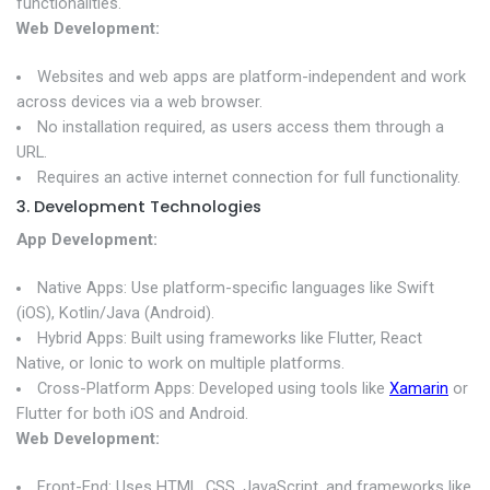
functionalities.
Web Development:
Websites and web apps are platform-independent and work
across devices via a web browser.
No installation required, as users access them through a
URL.
Requires an active internet connection for full functionality.
3. Development Technologies
App Development:
Native Apps: Use platform-specific languages like Swift
(iOS), Kotlin/Java (Android).
Hybrid Apps: Built using frameworks like Flutter, React
Native, or Ionic to work on multiple platforms.
Cross-Platform Apps: Developed using tools like
Xamarin
or
Flutter for both iOS and Android.
Web Development:
Front-End: Uses HTML, CSS, JavaScript, and frameworks like