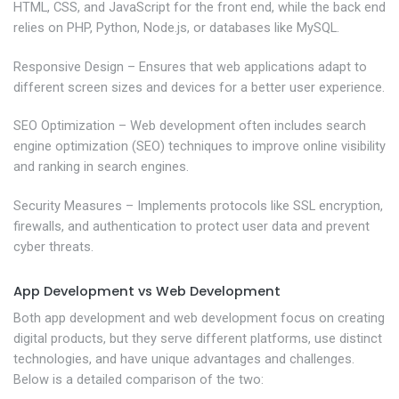
HTML, CSS, and JavaScript for the front end, while the back end
relies on PHP, Python, Node.js, or databases like MySQL.
Responsive Design – Ensures that web applications adapt to
different screen sizes and devices for a better user experience.
SEO Optimization – Web development often includes search
engine optimization (SEO) techniques to improve online visibility
and ranking in search engines.
Security Measures – Implements protocols like SSL encryption,
firewalls, and authentication to protect user data and prevent
cyber threats.
App Development vs Web Development
Both app development and web development focus on creating
digital products, but they serve different platforms, use distinct
technologies, and have unique advantages and challenges.
Below is a detailed comparison of the two: