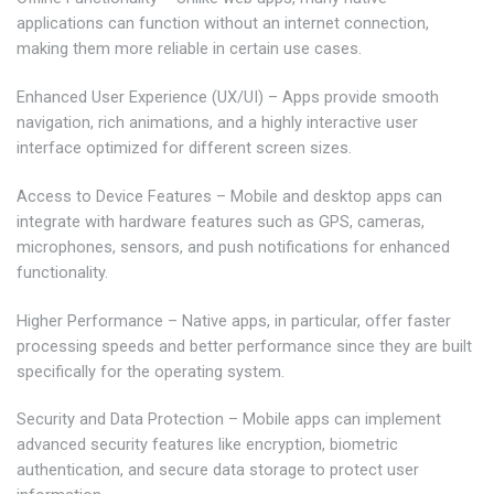
applications can function without an internet connection,
making them more reliable in certain use cases.
Enhanced User Experience (UX/UI) – Apps provide smooth
navigation, rich animations, and a highly interactive user
interface optimized for different screen sizes.
Access to Device Features – Mobile and desktop apps can
integrate with hardware features such as GPS, cameras,
microphones, sensors, and push notifications for enhanced
functionality.
Higher Performance – Native apps, in particular, offer faster
processing speeds and better performance since they are built
specifically for the operating system.
Security and Data Protection – Mobile apps can implement
advanced security features like encryption, biometric
authentication, and secure data storage to protect user