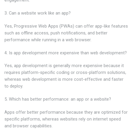
engagement.
3. Can a website work like an app?
Yes, Progressive Web Apps (PWAs) can offer app-like features
such as offline access, push notifications, and better
performance while running in a web browser.
4. Is app development more expensive than web development?
Yes, app development is generally more expensive because it
requires platform-specific coding or cross-platform solutions,
whereas web development is more cost-effective and faster
to deploy.
5. Which has better performance: an app or a website?
Apps offer better performance because they are optimized for
specific platforms, whereas websites rely on internet speed
and browser capabilities.