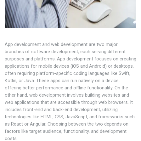
App development and web development are two major
branches of software development, each serving different
purposes and platforms. App development focuses on creating
applications for mobile devices (iOS and Android) or desktops,
often requiring platform-specific coding languages like Swift,
Kotlin, or Java. These apps can run natively on a device,
offering better performance and offline functionality. On the
other hand, web development involves building websites and
web applications that are accessible through web browsers. It
includes front-end and back-end development, utilizing
technologies like HTML, CSS, JavaScript, and frameworks such
as React or Angular. Choosing between the two depends on
factors like target audience, functionality, and development
costs.