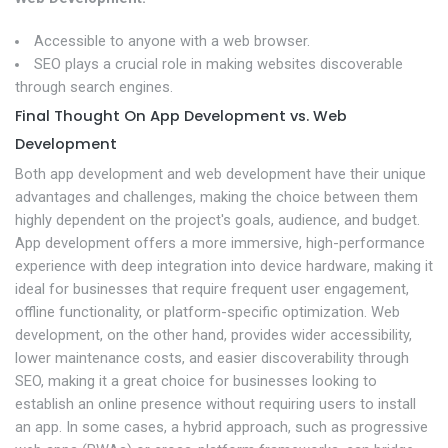
Accessible to anyone with a web browser.
SEO plays a crucial role in making websites discoverable
through search engines.
Final Thought On App Development vs. Web
Development
Both app development and web development have their unique
advantages and challenges, making the choice between them
highly dependent on the project's goals, audience, and budget.
App development offers a more immersive, high-performance
experience with deep integration into device hardware, making it
ideal for businesses that require frequent user engagement,
offline functionality, or platform-specific optimization. Web
development, on the other hand, provides wider accessibility,
lower maintenance costs, and easier discoverability through
SEO, making it a great choice for businesses looking to
establish an online presence without requiring users to install
an app. In some cases, a hybrid approach, such as progressive