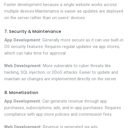
Faster development because a single website works across
multiple devices.Maintenance is easier as updates are deployed
on the server rather than on users’ devices.
7. Security & Maintenance
App Development:
Generally more secure as it can use built-in
OS security features. Requires regular updates via app stores,
which can take time for approval.
Web Development:
More vulnerable to cyber threats like
hacking, SQL injection, or DDoS attacks. Easier to update and
maintain as changes are implemented directly on the server.
8. Monetization
App Development:
Can generate revenue through app
purchases, subscriptions, ads, and in-app purchases. Requires
compliance with app store policies and commission fees.
Web Development:
Revenue is generated via ads,