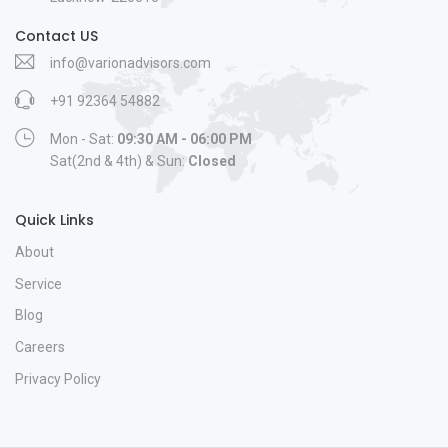
Contact US
info@varionadvisors.com
+91 92364 54882
Mon - Sat:
09:30 AM - 06:00 PM
Sat(2nd & 4th) & Sun:
Closed
Quick Links
About
Service
Blog
Careers
Privacy Policy