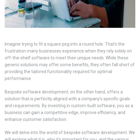
Imagine trying to fit a square peg into a round hole. That's the
frustration many businesses experience when they rely solely on
off-the-shelf software to meet their unique needs. While these
generic solutions may offer some benefits, they often fall short of
providing the tailored functionality required for optimal
performance.
Bespoke software development, on the other hand, offers a
solution that is perfectly aligned with a company's specific goals
and requirements. By investing in custom-built software, you as a
business can gain a competitive edge, improve efficiency, and
enhance customer satisfaction.
We will delve into the world of bespoke software development. We
will explore what it is, why it's important for you, and the various