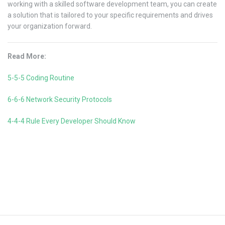
working with a skilled software development team, you can create
a solution that is tailored to your specific requirements and drives
your organization forward.
Read More:
5-5-5 Coding Routine
6-6-6 Network Security Protocols
4-4-4 Rule Every Developer Should Know