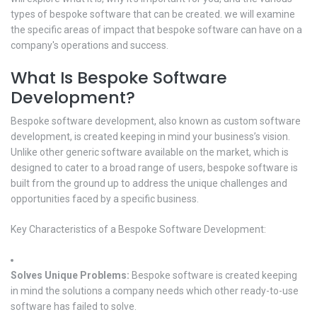
types of bespoke software that can be created. we will examine
the specific areas of impact that bespoke software can have on a
company's operations and success.
What Is Bespoke Software
Development?
Bespoke software development, also known as custom software
development, is created keeping in mind your business’s vision.
Unlike other generic software available on the market, which is
designed to cater to a broad range of users, bespoke software is
built from the ground up to address the unique challenges and
opportunities faced by a specific business.
Key Characteristics of a Bespoke Software Development:
Solves Unique Problems:
Bespoke software is created keeping
in mind the solutions a company needs which other ready-to-use
software has failed to solve.