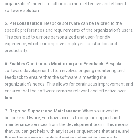
organization's needs, resulting in a more effective and efficient
software solution.
5. Personalization:
Bespoke software can be tailored to the
specific preferences and requirements of the organization's users.
This can lead to a more personalized and user-friendly
experience, which can improve employee satisfaction and
productivity.
6. Enables Continuous Monitoring and Feedback:
Bespoke
software development often involves ongoing monitoring and
feedback to ensure that the software is meeting the
organization's needs. This allows for continuous improvement and
ensures that the software remains relevant and effective over
time.
7. Ongoing Support and Maintenance:
When you invest in
bespoke software, you have access to ongoing support and
maintenance services from the development team. This means
that you can get help with any issues or questions that arise, and
the software can be updated and maintained to ensure its