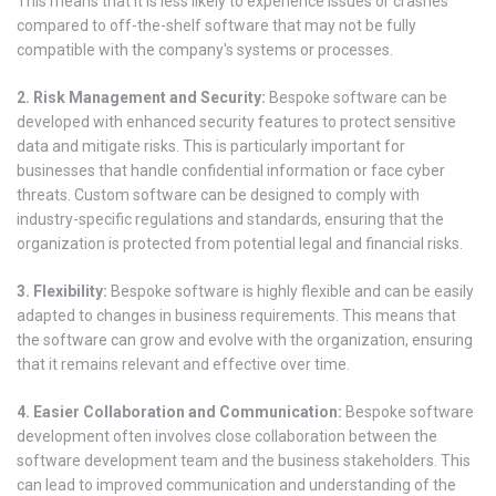
This means that it is less likely to experience issues or crashes
compared to off-the-shelf software that may not be fully
compatible with the company's systems or processes.
2. Risk Management and Security:
Bespoke software can be
developed with enhanced security features to protect sensitive
data and mitigate risks. This is particularly important for
businesses that handle confidential information or face cyber
threats. Custom software can be designed to comply with
industry-specific regulations and standards, ensuring that the
organization is protected from potential legal and financial risks.
3. Flexibility:
Bespoke software is highly flexible and can be easily
adapted to changes in business requirements. This means that
the software can grow and evolve with the organization, ensuring
that it remains relevant and effective over time.
4. Easier Collaboration and Communication:
Bespoke software
development often involves close collaboration between the
software development team and the business stakeholders. This
can lead to improved communication and understanding of the