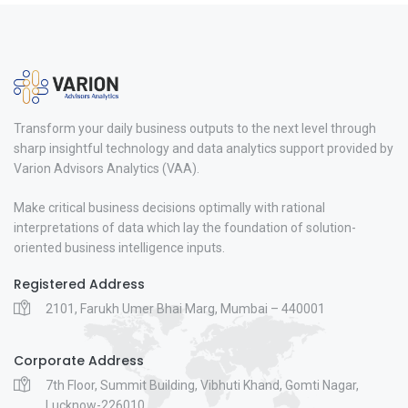
Transform your daily business outputs to the next level through
sharp insightful technology and data analytics support provided by
Varion Advisors Analytics (VAA).
Make critical business decisions optimally with rational
interpretations of data which lay the foundation of solution-
oriented business intelligence inputs.
Registered Address
2101, Farukh Umer Bhai Marg, Mumbai – 440001
Corporate Address
7th Floor, Summit Building, Vibhuti Khand, Gomti Nagar,
Lucknow-226010