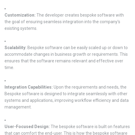
Customization:
The developer creates bespoke software with
the goal of ensuring seamless integration into the company's
existing systems.
Scalability:
Bespoke software can be easily scaled up or down to
accommodate changes in business growth or requirements. This
ensures that the software remains relevant and effective over
time.
Integration Capabilities:
Upon the requirements and needs, the
Bespoke software is designed to integrate seamlessly with other
systems and applications, improving workflow efficiency and data
management.
User-Focused Design:
The bespoke software is built on features
that can comfort the end-user. This is how the bespoke software