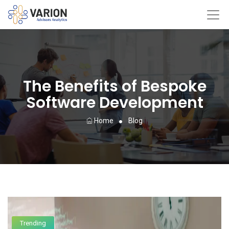
The Benefits of Bespoke
Software Development
Home
Blog
Trending