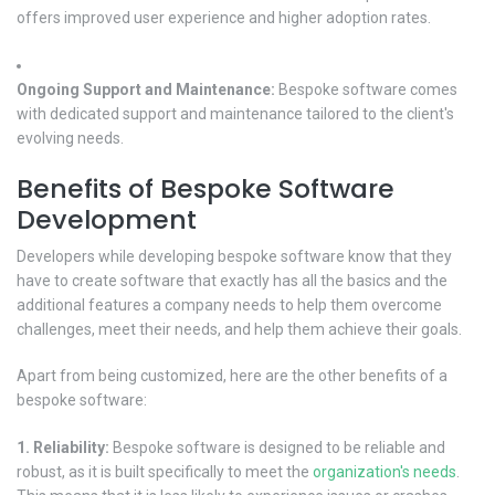
offers improved user experience and higher adoption rates.
Ongoing Support and Maintenance:
Bespoke software comes
with dedicated support and maintenance tailored to the client's
evolving needs.
Benefits of Bespoke Software
Development
Developers while developing bespoke software know that they
have to create software that exactly has all the basics and the
additional features a company needs to help them overcome
challenges, meet their needs, and help them achieve their goals.
Apart from being customized, here are the other benefits of a
bespoke software:
1. Reliability:
Bespoke software is designed to be reliable and
robust, as it is built specifically to meet the
organization's needs
.