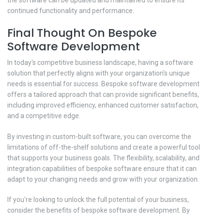
continued functionality and performance.
Final Thought On Bespoke
Software Development
In today's competitive business landscape, having a software
solution that perfectly aligns with your organization's unique
needs is essential for success. Bespoke software development
offers a tailored approach that can provide significant benefits,
including improved efficiency, enhanced customer satisfaction,
and a competitive edge.
By investing in custom-built software, you can overcome the
limitations of off-the-shelf solutions and create a powerful tool
that supports your business goals. The flexibility, scalability, and
integration capabilities of bespoke software ensure that it can
adapt to your changing needs and grow with your organization.
If you're looking to unlock the full potential of your business,
consider the benefits of bespoke software development. By