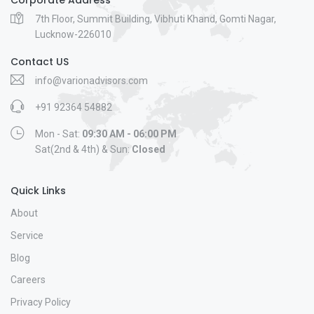
7th Floor, Summit Building, Vibhuti Khand, Gomti Nagar,
Lucknow-226010
Contact US
info@varionadvisors.com
+91 92364 54882
Mon - Sat:
09:30 AM - 06:00 PM
Sat(2nd & 4th) & Sun:
Closed
Quick Links
About
Service
Blog
Careers
Privacy Policy