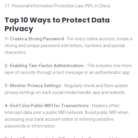
11- Personal Information Protection Law, PIPL in China.
Top 10 Ways to Protect Data
Privacy
1- Create a Strong Password
- For every online account, create a
strong and unique password with letters, numbers and special
characters.
2- Enabling Two-Factor Authentication
- This includes one more
layer of security through a text message or an authenticator app.
3- Monitor Privacy Settings
- Regularly check and then update
privacy settings on each social media handle, app and website.
4- Don’t Use Public WIFI for Transactions
- Hackers often
intercept data over a public WIFI network. Avoid public WIFI when
accessing your bank account online or entering sensitive
passwords or information.