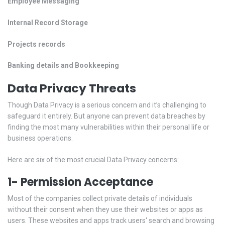
Employee Messaging
Internal Record Storage
Projects records
Banking details and Bookkeeping
Data Privacy Threats
Though Data Privacy is a serious concern and it’s challenging to
safeguard it entirely. But anyone can prevent data breaches by
finding the most many vulnerabilities within their personal life or
business operations.
Here are six of the most crucial Data Privacy concerns:
1- Permission Acceptance
Most of the companies collect private details of individuals
without their consent when they use their websites or apps as
users. These websites and apps track users' search and browsing