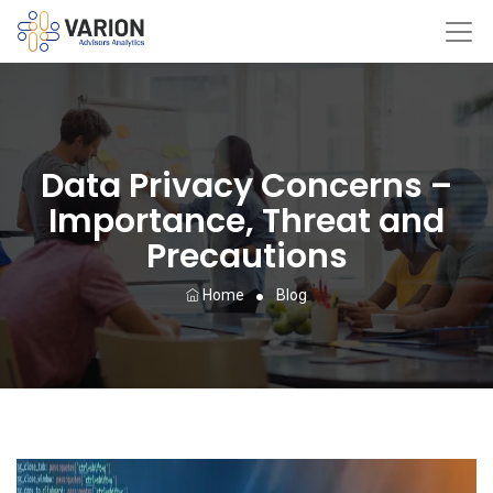
Data Privacy Concerns –
Importance, Threat and
Precautions
Home
Blog