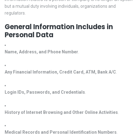
but a mutual duty involving individuals, organizations and
regulators.
General Information Includes in
Personal Data
Name, Address, and Phone Number
.
Any Financial Information, Credit Card, ATM, Bank A/C
.
Login IDs, Passwords, and Credentials
.
History of Internet Browsing and Other Online Activities
.
Medical Records and Personal Identification Numbers
.