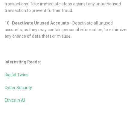
transactions. Take immediate steps against any unauthorised
transaction to prevent further fraud.
10- Deactivate Unused Accounts
- Deactivate all unused
accounts, as they may contain personal information, to minimize
any chance of data theft or misuse.
Interesting Reads:
Digital Twins
Cyber Security
Ethics in AI