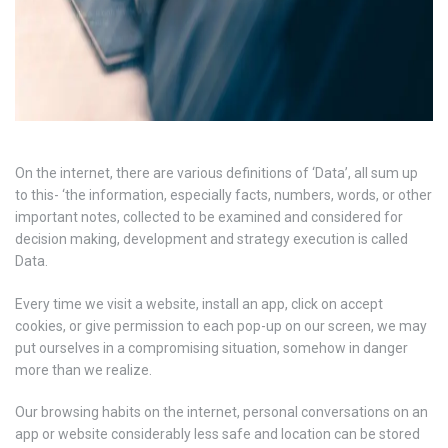
On the internet, there are various definitions of ‘Data’, all sum up
to this- ‘the information, especially facts, numbers, words, or other
important notes, collected to be examined and considered for
decision making, development and strategy execution is called
Data.
Every time we visit a website, install an app, click on accept
cookies, or give permission to each pop-up on our screen, we may
put ourselves in a compromising situation, somehow in danger
more than we realize.
Our browsing habits on the internet, personal conversations on an
app or website considerably less safe and location can be stored