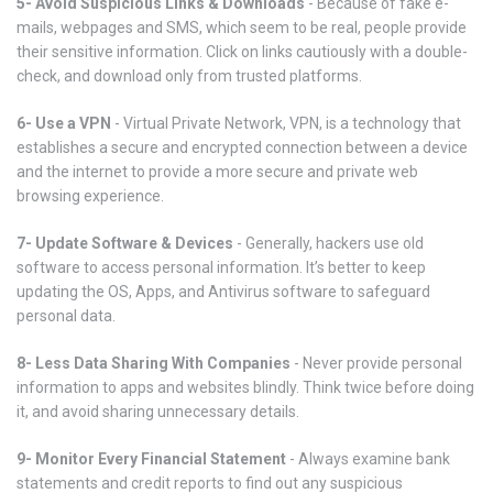
5- Avoid Suspicious Links & Downloads
- Because of fake e-
mails, webpages and SMS, which seem to be real, people provide
their sensitive information. Click on links cautiously with a double-
check, and download only from trusted platforms.
6- Use a VPN
- Virtual Private Network, VPN, is a technology that
establishes a secure and encrypted connection between a device
and the internet to provide a more secure and private web
browsing experience.
7- Update Software & Devices
- Generally, hackers use old
software to access personal information. It’s better to keep
updating the OS, Apps, and Antivirus software to safeguard
personal data.
8- Less Data Sharing With Companies
- Never provide personal
information to apps and websites blindly. Think twice before doing
it, and avoid sharing unnecessary details.
9- Monitor Every Financial Statement
- Always examine bank
statements and credit reports to find out any suspicious