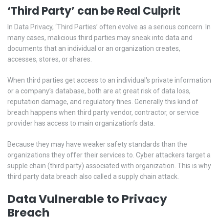
‘Third Party’ can be Real Culprit
In Data Privacy, ‘Third Parties’ often evolve as a serious concern. In
many cases, malicious third parties may sneak into data and
documents that an individual or an organization creates,
accesses, stores, or shares.
When third parties get access to an individual's private information
or a company’s database, both are at great risk of data loss,
reputation damage, and regulatory fines. Generally this kind of
breach happens when third party vendor, contractor, or service
provider has access to main organization’s data.
Because they may have weaker safety standards than the
organizations they offer their services to. Cyber attackers target a
supple chain (third party) associated with organization. This is why
third party data breach also called a supply chain attack.
Data Vulnerable to Privacy
Breach