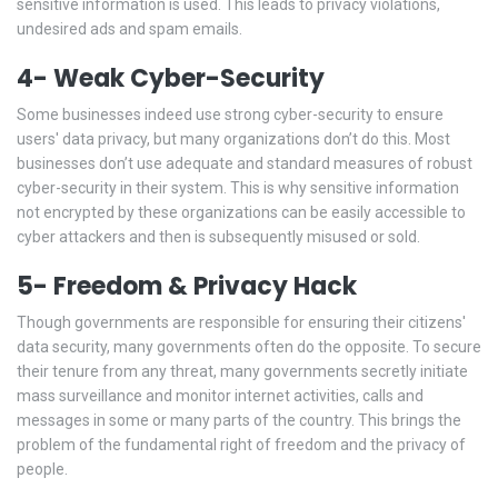
sensitive information is used. This leads to privacy violations,
undesired ads and spam emails.
4- Weak Cyber-Security
Some businesses indeed use strong cyber-security to ensure
users' data privacy, but many organizations don’t do this. Most
businesses don’t use adequate and standard measures of robust
cyber-security in their system. This is why sensitive information
not encrypted by these organizations can be easily accessible to
cyber attackers and then is subsequently misused or sold.
5- Freedom & Privacy Hack
Though governments are responsible for ensuring their citizens'
data security, many governments often do the opposite. To secure
their tenure from any threat, many governments secretly initiate
mass surveillance and monitor internet activities, calls and
messages in some or many parts of the country. This brings the
problem of the fundamental right of freedom and the privacy of
people.