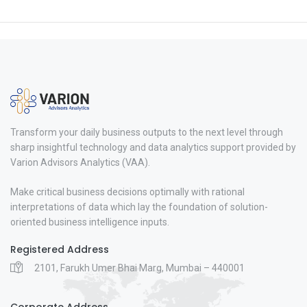
Transform your daily business outputs to the next level through
sharp insightful technology and data analytics support provided by
Varion Advisors Analytics (VAA).
Make critical business decisions optimally with rational
interpretations of data which lay the foundation of solution-
oriented business intelligence inputs.
Registered Address
2101, Farukh Umer Bhai Marg, Mumbai – 440001
Corporate Address