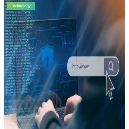
Technology