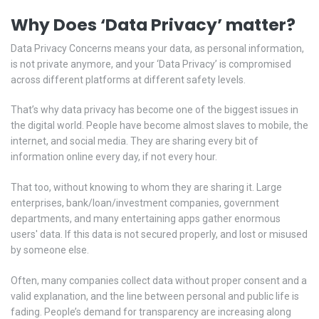
Why Does ‘Data Privacy’ matter?
Data Privacy Concerns means your data, as personal information,
is not private anymore, and your ‘Data Privacy’ is compromised
across different platforms at different safety levels.
That’s why data privacy has become one of the biggest issues in
the digital world. People have become almost slaves to mobile, the
internet, and social media. They are sharing every bit of
information online every day, if not every hour.
That too, without knowing to whom they are sharing it. Large
enterprises, bank/loan/investment companies, government
departments, and many entertaining apps gather enormous
users' data. If this data is not secured properly, and lost or misused
by someone else.
Often, many companies collect data without proper consent and a
valid explanation, and the line between personal and public life is
fading. People’s demand for transparency are increasing along