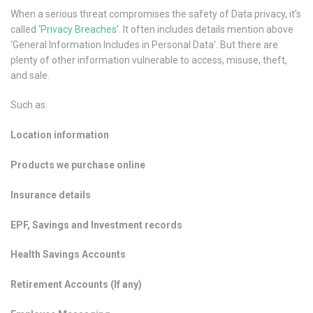
When a serious threat compromises the safety of Data privacy, it’s
called ‘
Privacy Breaches
’. It often includes details mention above
‘General Information Includes in Personal Data’. But there are
plenty of other information vulnerable to access, misuse, theft,
and sale.
Such as:
Location information
Products we purchase online
Insurance details
EPF, Savings and Investment records
Health Savings Accounts
Retirement Accounts (If any)