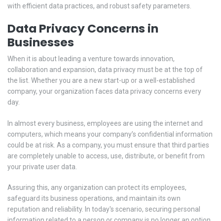
with efficient data practices, and robust safety parameters.
Data Privacy Concerns in
Businesses
When it is about leading a venture towards innovation,
collaboration and expansion, data privacy must be at the top of
the list. Whether you are a new start-up or a well-established
company, your organization faces data privacy concerns every
day.
In almost every business, employees are using the internet and
computers, which means your company’s confidential information
could be at risk. As a company, you must ensure that third parties
are completely unable to access, use, distribute, or benefit from
your private user data.
Assuring this, any organization can protect its employees,
safeguard its business operations, and maintain its own
reputation and reliability. In today's scenario, securing personal
information related to a person or company is no longer an option