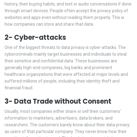
history, their buying habits, and text or audio conversations if done
through smart devices. People often accept the privacy policy of
websites and apps even without reading them properly. This is
how companies can store and share that data.
2- Cyber-attacks
One of the biggest threats to data privacy is cyber-attacks. The
cybercriminals mainly target businesses and individuals to steal
their sensitive and confidential data. These businesses are
generally high-end companies, big banks and prominent
healthcare organizations that were affected at major levels and
suffered millions of people, including their identity theft and
financial fraud.
3- Data Trade without Consent
Usually, most companies either share or sell their customers'
information to marketers, advertisers, data brokers, and
researchers. The customers barely know about their data privacy
as users of that particular company. They never know how their