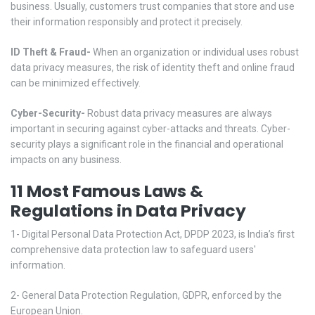
business. Usually, customers trust companies that store and use
their information responsibly and protect it precisely.
ID Theft & Fraud-
When an organization or individual uses robust
data privacy measures, the risk of identity theft and online fraud
can be minimized effectively.
Cyber-Security-
Robust data privacy measures are always
important in securing against cyber-attacks and threats. Cyber-
security plays a significant role in the financial and operational
impacts on any business.
11 Most Famous Laws &
Regulations in Data Privacy
1- Digital Personal Data Protection Act, DPDP 2023, is India’s first
comprehensive data protection law to safeguard users'
information.
2- General Data Protection Regulation, GDPR, enforced by the
European Union.