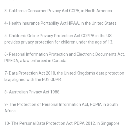
3- California Consumer Privacy Act CCPA, in North America.
4- Health Insurance Portability Act HIPAA, in the United States.
5- Children’s Online Privacy Protection Act COPPA in the US
provides privacy protection for children under the age of 13.
6- Personal Information Protection and Electronic Documents Act,
PIPEDA, a law enforced in Canada.
7- Data Protection Act 2018, the United Kingdom’s data protection
law, aligned with the EU’s GDPR.
8- Australian Privacy Act 1988.
9- The Protection of Personal Information Act, POPIA in South
Africa.
10- The Personal Data Protection Act, PDPA 2012, in Singapore