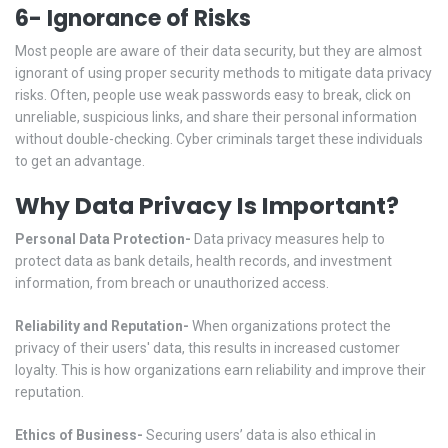
6- Ignorance of Risks
Most people are aware of their data security, but they are almost
ignorant of using proper security methods to mitigate data privacy
risks. Often, people use weak passwords easy to break, click on
unreliable, suspicious links, and share their personal information
without double-checking. Cyber criminals target these individuals
to get an advantage.
Why Data Privacy Is Important?
Personal Data Protection-
Data privacy measures help to
protect data as bank details, health records, and investment
information, from breach or unauthorized access.
Reliability and Reputation-
When organizations protect the
privacy of their users' data, this results in increased customer
loyalty. This is how organizations earn reliability and improve their
reputation.
Ethics of Business-
Securing users’ data is also ethical in