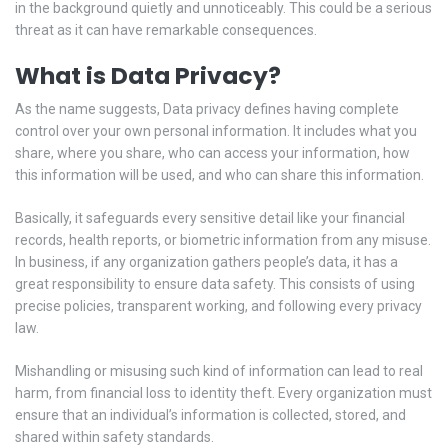
in the background quietly and unnoticeably. This could be a serious
threat as it can have remarkable consequences.
What is Data Privacy?
As the name suggests, Data privacy defines having complete
control over your own personal information. It includes what you
share, where you share, who can access your information, how
this information will be used, and who can share this information.
Basically, it safeguards every sensitive detail like your financial
records, health reports, or biometric information from any misuse.
In business, if any organization gathers people’s data, it has a
great responsibility to ensure data safety. This consists of using
precise policies, transparent working, and following every privacy
law.
Mishandling or misusing such kind of information can lead to real
harm, from financial loss to identity theft. Every organization must
ensure that an individual’s information is collected, stored, and
shared within safety standards.