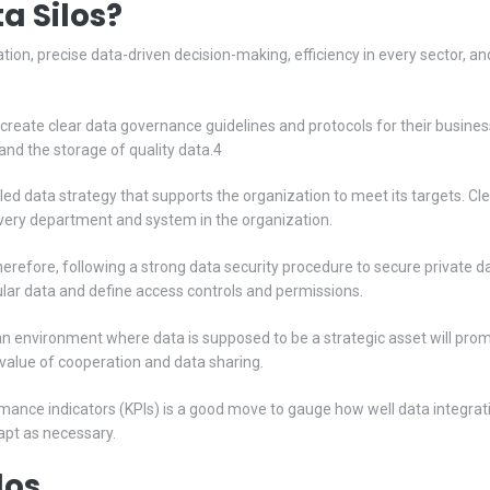
a Silos?
tion, precise data-driven decision-making, efficiency in every sector, and o
eate clear data governance guidelines and protocols for their business
nd the storage of quality data.4
ed data strategy that supports the organization to meet its targets. C
very department and system in the organization.
therefore, following a strong data security procedure to secure privat
cular data and define access controls and permissions.
n environment where data is supposed to be a strategic asset will promo
alue of cooperation and data sharing.
ance indicators (KPIs) is a good move to gauge how well data integrati
dapt as necessary.
los