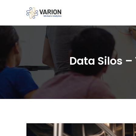
Data Silos –