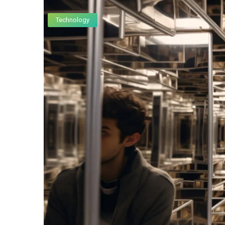
Technology