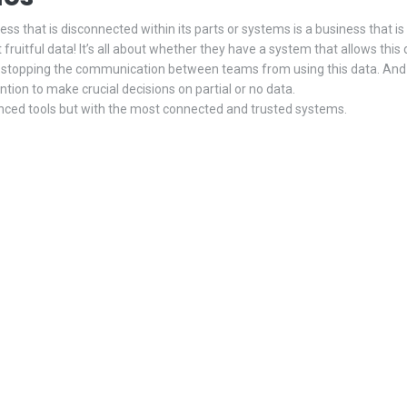
ness that is disconnected within its parts or systems is a business that i
ruitful data! It’s all about whether they have a system that allows this d
s stopping the communication between teams from using this data. And 
tion to make crucial decisions on partial or no data.
nced tools but with the most connected and trusted systems.