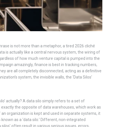
 phrase is not more than a metaphor, a tired 2026 cliché
ta is actually like a central nervous system, the wiring of
egardless of how much venture capital is pumped into the
ampaign amazingly, finance is best in tracking numbers,
hey are all completely disconnected, acting as a definitive
ization’s system, the invisible walls, the ‘Data Silos’
o’ actually? A data silo simply refers to a set of
is exactly the opposite of data warehouses, which work as
 an organization is kept and used in separate systems, it
known as a ‘data silo.' Different, non-integrated
os’ often result in various serious issues, errors,