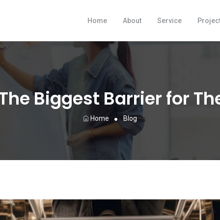
Home
About
Service
Projec
 The Biggest Barrier for T
Home
Blog