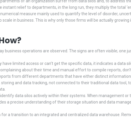
epartments of an organization suffer from data silos and, to address the
instant relief to departments, in the long run, they multiply the total ‘
is a numerical measure mainly used to quantify the level of disorder, uncer
 to scale in business. This is why only those firms will be actually growing
t How?
day business operations are observed. The signs are often visible; one ju
ave limited access or can’t get the specific data, it indicates a data sil
plaining about their time and manual effort to compile reports, don't ign
rts from different departments that have either distinct information 
oring and data tracking, not connected to their traditional data tool, t
ata.
 identify data silos actively within their systems. When management or 
vides a precise understanding of their storage situation and data mana
 for a transition to an integrated and centralized data warehouse. Reme