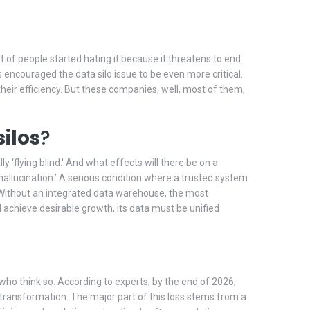
ot of people started hating it because it threatens to end
as encouraged the data silo issue to be even more critical.
heir efficiency. But these companies, well, most of them,
ilos
?
 ‘flying blind.' And what effects will there be on a
 hallucination.’ A serious condition where a trusted system
n. Without an integrated data warehouse, the most
 achieve desirable growth, its data must be unified
e who think so. According to experts, by the end of 2026,
al transformation. The major part of this loss stems from a