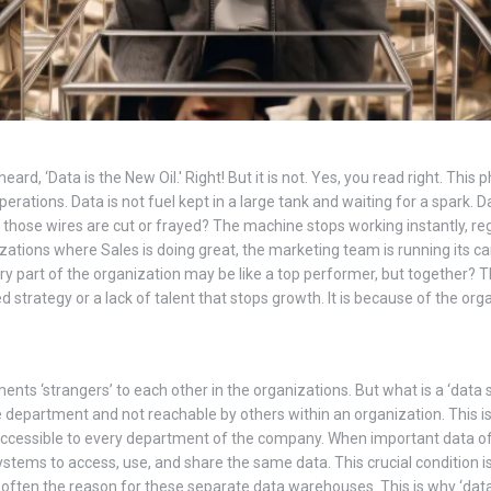
ard, ‘Data is the New Oil.' Right! But it is not. Yes, you read right. This
rations. Data is not fuel kept in a large tank and waiting for a spark. Da
n those wires are cut or frayed? The machine stops working instantly, r
ations where Sales is doing great, the marketing team is running its c
ery part of the organization may be like a top performer, but together? T
 strategy or a lack of talent that stops growth. It is because of the organ
s ‘strangers’ to each other in the organizations. But what is a ‘data sil
le department and not reachable by others within an organization. This 
e accessible to every department of the company. When important data of
stems to access, use, and share the same data. This crucial condition is 
en the reason for these separate data warehouses. This is why ‘data sil