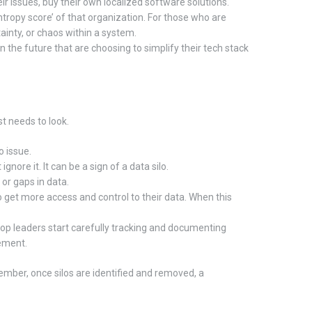
ir issues, buy their own localized software solutions.
entropy score’ of that organization. For those who are
tainty, or chaos within a system.
 in the future that are choosing to simplify their tech stack
st needs to look.
o issue.
ore it. It can be a sign of a data silo.
or gaps in data.
o get more access and control to their data. When this
top leaders start carefully tracking and documenting
gement.
mber, once silos are identified and removed, a