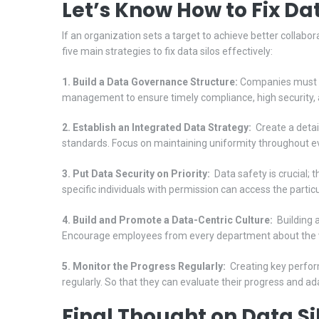
Let’s Know How to Fix Dat
If an organization sets a target to achieve better collabora
five main strategies to fix data silos effectively:
1. Build a Data Governance Structure:
Companies must cr
management to ensure timely compliance, high security, a
2. Establish an Integrated Data Strategy:
Create a detail
standards. Focus on maintaining uniformity throughout e
3. Put Data Security on Priority:
Data safety is crucial; 
specific individuals with permission can access the parti
4. Build and Promote a Data-Centric Culture:
Building a
Encourage employees from every department about the v
5. Monitor the Progress Regularly:
Creating key perform
regularly. So that they can evaluate their progress and a
Final Thought on Data Si