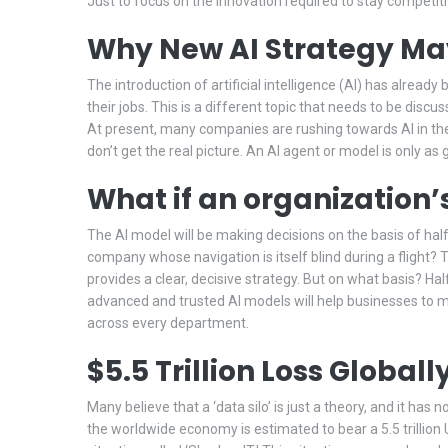
Just to focus on the innovation required to stay competiti
Why New AI Strategy May
The introduction of artificial intelligence (AI) has alread
their jobs. This is a different topic that needs to be discu
At present, many companies are rushing towards AI in the h
don’t get the real picture. An AI agent or model is only as
What if an organization’
The AI model will be making decisions on the basis of half
company whose navigation is itself blind during a flight? 
provides a clear, decisive strategy. But on what basis? Ha
advanced and trusted AI models will help businesses to ma
across every department.
$5.5 Trillion Loss Global
Many believe that a ‘data silo’ is just a theory, and it has
the worldwide economy is estimated to bear a 5.5 trillion U