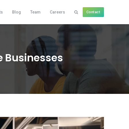
ts
Blog
Team
Careers
Contact
he Businesses