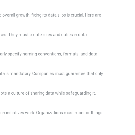
verall growth, fixing its data silos is crucial. Here are
es. They must create roles and duties in data
learly specify naming conventions, formats, and data
e data is mandatory. Companies must guarantee that only
te a culture of sharing data while safeguarding it.
on initiatives work. Organizations must monitor things