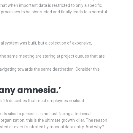
hat when important data is restricted to only a specific
rocesses to be obstructed and finally leads to a harmful
l system was built, but a collection of expensive,
the same meeting are staring at project queues that are
navigating towards the same destination. Consider this
pany amnesia.’
-26 describes that most employees in siloed
ilos to persist, it is not just facing a technical
 organization, this is the ultimate growth killer. The reason
hausted or even frustrated by manual data entry. And why?