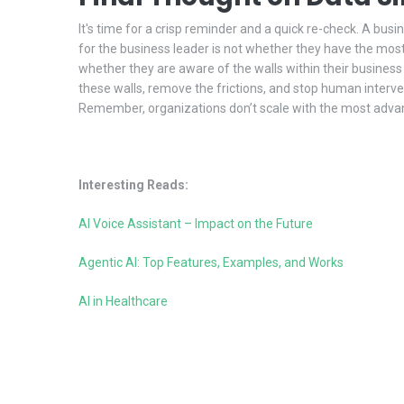
It's time for a crisp reminder and a quick re-check. A busi
for the business leader is not whether they have the most f
whether they are aware of the walls within their busines
these walls, remove the frictions, and stop human interven
Remember, organizations don’t scale with the most adva
Interesting Reads:
AI Voice Assistant – Impact on the Future
Agentic AI: Top Features, Examples, and Works
AI in Healthcare