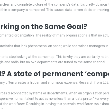
a clear and complete picture of the company’s data. It is pretty obvious t
ithin a company is hampered. This causes data-driven decision-making p
king on the Same Goal?
gmented organization. The reality of many organizations is that no actua
atistics that look phenomenal on paper, while operations managers in 
tments stop looking at the same map. This is why they are certainly not 
igh-end radio, but no two departments are tuned to the same channel.
t? A state of permanent ‘com
any often creates a hidden and enormous expense. Research from 2025
ross disconnected systems or departments. When an organization permits s
expensive human talent to act as none less than a ‘data janitor.’ For every
y of the workforce. Resulting in leaving this potential workforce too ex