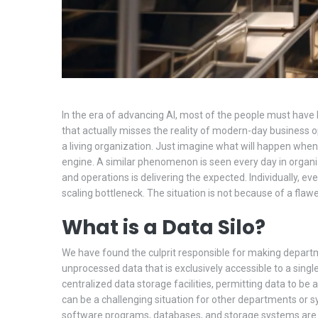
In the era of advancing AI, most of the people must have he
that actually misses the reality of modern-day business ope
a living organization. Just imagine what will happen whe
engine. A similar phenomenon is seen every day in organiz
and operations is delivering the expected. Individually, ev
scaling bottleneck. The situation is not because of a flawed
What is a Data Silo?
We have found the culprit responsible for making department
unprocessed data that is exclusively accessible to a sing
centralized data storage facilities, permitting data to b
can be a challenging situation for other departments or sy
software programs, databases, and storage systems are oft