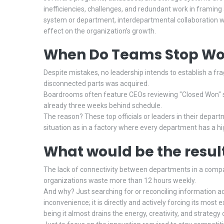
inefficiencies, challenges, and redundant work in framing 
system or department, interdepartmental collaboration w
effect on the organization’s growth.
When Do Teams Stop Wor
Despite mistakes, no leadership intends to establish a fra
disconnected parts was acquired.
Boardrooms often feature CEOs reviewing "Closed Won" st
already three weeks behind schedule.
The reason? These top officials or leaders in their depar
situation as in a factory where every department has a h
What would be the resul
The lack of connectivity between departments in a comp
organizations waste more than 12 hours weekly.
And why? Just searching for or reconciling information ac
inconvenience; it is directly and actively forcing its most 
being it almost drains the energy, creativity, and strateg