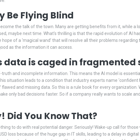
ve.
 Be Flying Blind
y become the talk of the town. Many are getting benefits from it, while a l
ssed, maybe next time. What's thrilling is that the rapid evolution of AI h
ope of a ‘magical wand’ that will resolve all their problems regarding t
 good as the information it can access.
s data is caged in fragmented s
-truth and incomplete information. This means the AI model is essentially
This situation leads to a condition that industry experts name ‘confident
lf flawed and missing data. So this is a rule book for every organizatio
ke only bad decisions faster. So if a company really wants to scale and
ly! Did You Know That?
 nothing to do with real potential danger. Seriously! Wake-up call for thos
SD loss because of the huge gap in IT skills, leading to a delay in digit