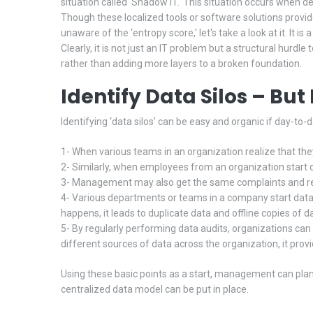
situation called ‘Shadow IT.' This situation occurs when d
Though these localized tools or software solutions provide 
unaware of the ‘entropy score,' let's take a look at it. It 
Clearly, it is not just an IT problem but a structural hurdle
rather than adding more layers to a broken foundation.
Identify Data Silos – Bu
Identifying ‘data silos’ can be easy and organic if day-to-
1- When various teams in an organization realize that they h
2- Similarly, when employees from an organization start com
3- Management may also get the same complaints and repo
4- Various departments or teams in a company start data st
happens, it leads to duplicate data and offline copies of d
5- By regularly performing data audits, organizations can
different sources of data across the organization, it pro
Using these basic points as a start, management can plan
centralized data model can be put in place.