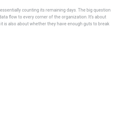
s essentially counting its remaining days. The big question
ata flow to every corner of the organization. It’s about
it is also about whether they have enough guts to break