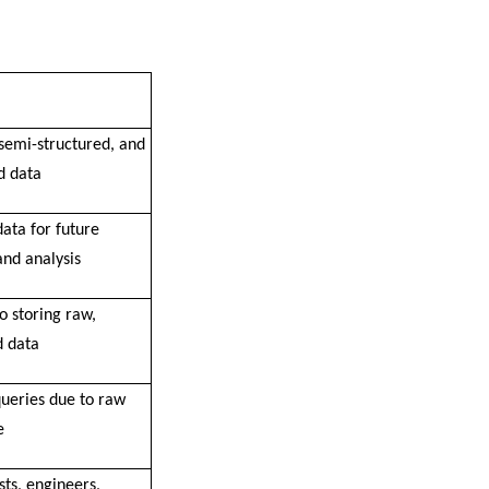
 semi-structured, and
d data
ata for future
and analysis
o storing raw,
d data
queries due to raw
e
sts, engineers,