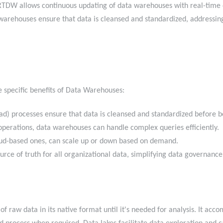
TDW allows continuous updating of data warehouses with real-time d
warehouses ensure that data is cleansed and standardized, addressing 
e specific benefits of Data Warehouses:
ad) processes ensure that data is cleansed and standardized before
perations, data warehouses can handle complex queries efficiently
oud-based ones, can scale up or down based on demand.
ource of truth for all organizational data, simplifying data governa
of raw data in its native format until it's needed for analysis. It ac