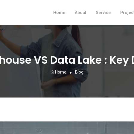
Home
About
Service
Projec
ouse VS Data Lake : Key 
Home
Blog