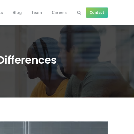
ts
Blog
Team
Careers
Contact
Differences