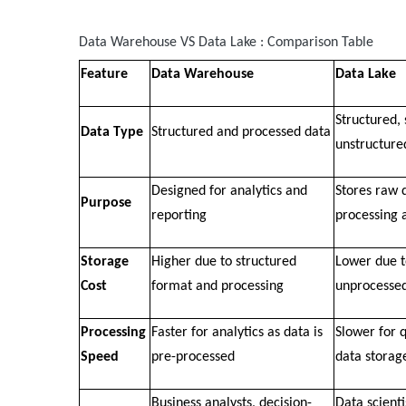
Data Warehouse VS Data Lake : Comparison Table
Feature
Data Warehouse
Data Lake
Structured,
Data Type
Structured and processed data
unstructure
Designed for analytics and
Stores raw d
Purpose
reporting
processing 
Storage
Higher due to structured
Lower due t
Cost
format and processing
unprocesse
Processing
Faster for analytics as data is
Slower for 
Speed
pre-processed
data storag
Business analysts, decision-
Data scienti