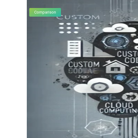
Comparison