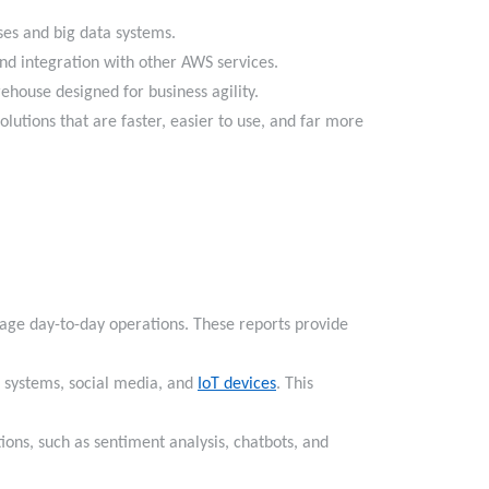
ouses and big data systems.
y and integration with other AWS services.
arehouse designed for business agility.
lutions that are faster, easier to use, and far more
age day-to-day operations. These reports provide
l systems, social media, and
IoT devices
. This
ons, such as sentiment analysis, chatbots, and