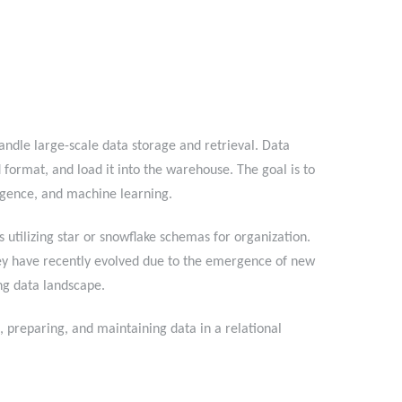
ndle large-scale data storage and retrieval. Data
 format, and load it into the warehouse. The goal is to
ntelligence, and machine learning.
 utilizing star or snowflake schemas for organization.
ey have recently evolved due to the emergence of new
anging data landscape.
preparing, and maintaining data in a relational