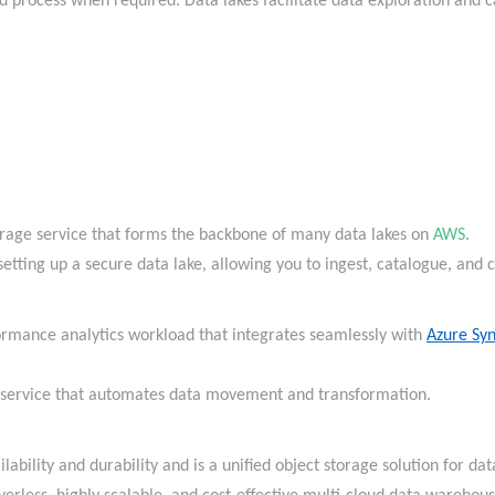
d process when required. Data lakes facilitate data exploration and 
torage service that forms the backbone of many data lakes on
AWS
.
 setting up a secure data lake, allowing you to ingest, catalogue, and
formance analytics workload that integrates seamlessly with
Azure Syn
n service that automates data movement and transformation.
lability and durability and is a unified object storage solution for d