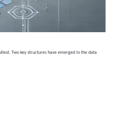
fullest. Two key structures have emerged in the data