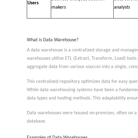
Users
makers
analysts
What is Data Warehouse?
A data warehouse is a centralized storage and manageme
warehouses utilize ETL (Extract, Transform, Load) tools 
aggregate data from various sources into a single, cons
This centralized repository optimizes data for easy quer
While data warehousing systems have been a fundamen
data types and hosting methods. This adaptability en
Data warehouses were housed on-premises, often on a m
database.
Examples of Data Warehouses