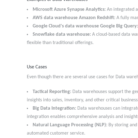
Microsoft Azure Synapse Analytics:
An integrated a
AWS data warehouse Amazon Redshift:
A fully man
Google Cloud's data warehouse Google Big Query:
Snowflake data warehouse:
A cloud-based data ware
flexible than traditional offerings.
Use Cases
Even though there are several use cases for Data war
Tactical Reporting:
Data warehouses support the gene
insights into sales, inventory, and other critical busine
Big Data Integration:
Data warehouses can integrate 
integration enables comprehensive analysis and insigh
Natural Language Processing (NLP):
By storing and 
automated customer service.