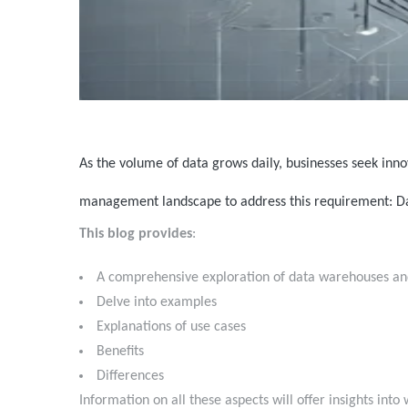
As the volume of data grows daily, businesses seek inno
management landscape to address this requirement: 
This blog provides
:
A comprehensive exploration of data warehouses an
Delve into examples
Explanations of use cases
Benefits
Differences
Information on all these aspects will offer insights in