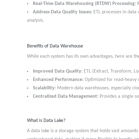
Real-Time Data Warehousing (RTDW) Processing:
R
Address Data Quality Issues:
ETL processes in data 
analysis.
Benefits of Data Warehouse
While each system has its own advantages, here are th
Improved Data Quality:
ETL (Extract, Transform, Lo
Enhanced Performance:
Optimized for read-heavy o
Scalability:
Modern data warehouses, especially cl
Centralized Data Management:
Provides a single s
What is Data Lake?
A data lake is a storage system that holds vast amounts 