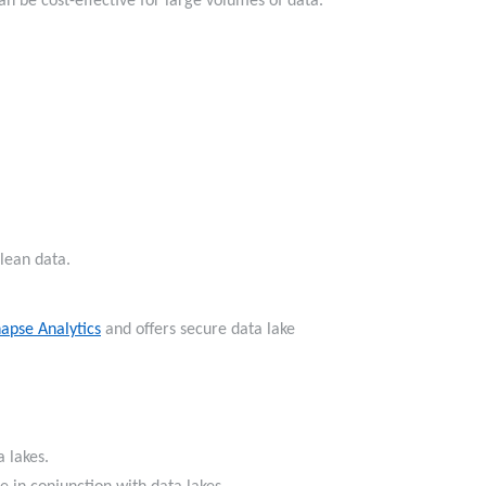
can be cost-effective for large volumes of data.
 clean data.
apse Analytics
and offers secure data lake
ata lakes.