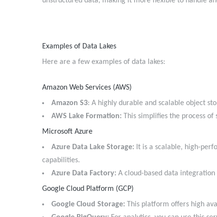
unstructured data, making it more flexible to handle an
Examples of Data Lakes
Here are a few examples of data lakes:
Amazon Web Services (AWS)
Amazon S3
: A highly durable and scalable object s
AWS Lake Formation:
This simplifies the process of
Microsoft Azure
Azure Data Lake Storage:
It is a scalable, high-per
capabilities.
Azure Data Factory:
A cloud-based data integratio
Google Cloud Platform (GCP)
Google Cloud Storage:
This platform offers high avai