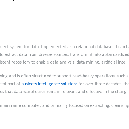
nt system for data. Implemented as a relational database, it can ha
to extract data from diverse sources, transform it into a standardized
istent repository to enable data analysis, data mining, artificial i
ying and is often structured to support read-heavy operations, such as
tal part of
business intelligence solutions
for over three decades, th
sures that data warehouses remain relevant and effective in the ch
ainframe computer, and primarily focused on extracting, cleansing, 