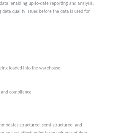
ata, enabling up-to-date reporting and analysis.
data quality issues before the data is used for
 being loaded into the warehouse.
.
nce and compliance.
commodates structured, semi-structured, and