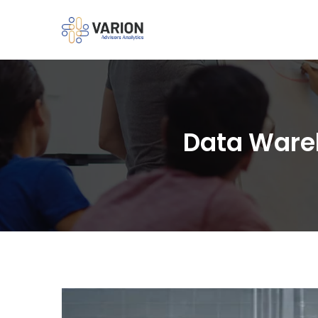
Data Wareh