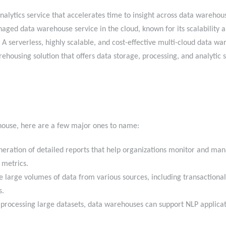
nalytics service that accelerates time to insight across data wareh
aged data warehouse service in the cloud, known for its scalabilit
A serverless, highly scalable, and cost-effective multi-cloud data w
housing solution that offers data storage, processing, and analytic so
ehouse, here are a few major ones to name:
ration of detailed reports that help organizations monitor and man
ss metrics.
large volumes of data from various sources, including transactiona
ts.
processing large datasets, data warehouses can support NLP applicati