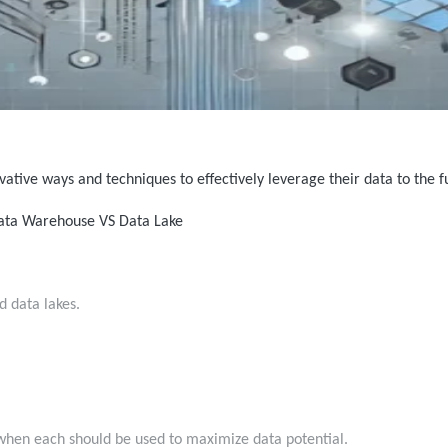
vative ways and techniques to effectively leverage their data to the 
Data Warehouse VS Data Lake
d data lakes.
to when each should be used to maximize data potential.