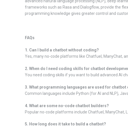
advanced natural language processing (NLP), deep learni
frameworks such as Rasa and Dialogflow, provide the flexi
programming knowledge gives greater control and custom
FAQs
1. Can I build a chatbot without coding?
Yes, many no-code platforms like Chatfuel, ManyChat, and
2. When do I need coding skills for chatbot developme
You need coding skills if you want to build advanced AI c
3. What programming languages are used for chatbot
Common languages include Python (for AI and NLP), JavaS
4. What are some no-code chatbot builders?
Popular no-code platforms include Chatfuel, ManyChat, La
5. How long does it take to build a chatbot?