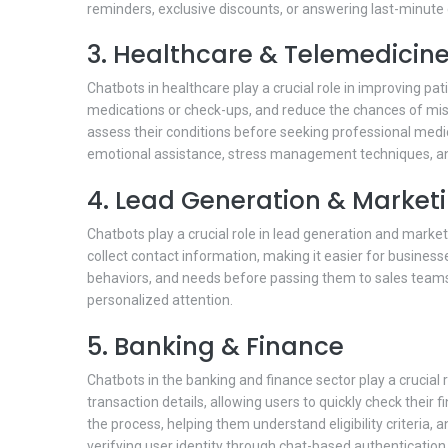
reminders, exclusive discounts, or answering last-minute 
3. Healthcare & Telemedicin
Chatbots in healthcare play a crucial role in improving p
medications or check-ups, and reduce the chances of mis
assess their conditions before seeking professional medi
emotional assistance, stress management techniques, a
4. Lead Generation & Market
Chatbots play a crucial role in lead generation and marke
collect contact information, making it easier for busines
behaviors, and needs before passing them to sales teams f
personalized attention.
5. Banking & Finance
Chatbots in the banking and finance sector play a crucial
transaction details, allowing users to quickly check thei
the process, helping them understand eligibility criteria,
verifying user identity through chat-based authentication