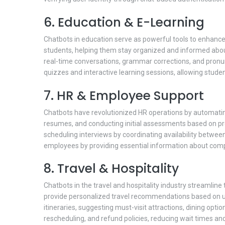
6. Education & E-Learning
Chatbots in education serve as powerful tools to enhance 
students, helping them stay organized and informed about 
real-time conversations, grammar corrections, and pronu
quizzes and interactive learning sessions, allowing studen
7. HR & Employee Support
Chatbots have revolutionized HR operations by automati
resumes, and conducting initial assessments based on predef
scheduling interviews by coordinating availability betwe
employees by providing essential information about compan
8. Travel & Hospitality
Chatbots in the travel and hospitality industry streamline
provide personalized travel recommendations based on us
itineraries, suggesting must-visit attractions, dining opti
rescheduling, and refund policies, reducing wait times an