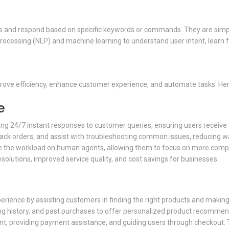
 and respond based on specific keywords or commands. They are simple bu
ocessing (NLP) and machine learning to understand user intent, learn 
prove efficiency, enhance customer experience, and automate tasks. He
e
ding 24/7 instant responses to customer queries, ensuring users receive
track orders, and assist with troubleshooting common issues, reducing 
uce the workload on human agents, allowing them to focus on more comple
esolutions, improved service quality, and cost savings for businesses.
perience by assisting customers in finding the right products and makin
ng history, and past purchases to offer personalized product recommen
nt, providing payment assistance, and guiding users through checkout.