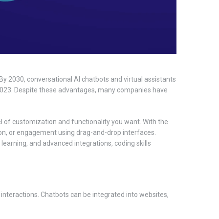
By 2030, conversational AI chatbots and virtual assistants
n 2023. Despite these advantages, many companies have
el of customization and functionality you want. With the
ion, or engagement using drag-and-drop interfaces.
learning, and advanced integrations, coding skills
 interactions. Chatbots can be integrated into websites,