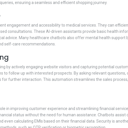
queries, ensuring a seamless and efficient shopping journey.
e
atient engagement and accessibility to medical services. They can effic
sed consultations. These AI-driven assistants provide basic health inf
cal advice. Many healthcare chatbots also offer mental health support b
nd self-care recommendations.
ing
ting by actively engaging website visitors and capturing potential custo
ses to follow up with interested prospects. By asking relevant questions
or further interaction. This automation streamlines the sales process,
 role in improving customer experience and streamlining financial servi
r financial status without the need for human assistance. Chatbots assis
 and even calculating EMIs based on their financial data. Security is anot
 methods, such as OTP verification or biometric recognition.