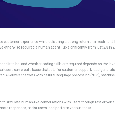
ce customer experience while delivering a strong return on investment. 
ave otherwise required a human agent—up significantly from just 2% i
need it to be, and whether coding skills are required depends on the lev
al users can create basic chatbots for customer support, lead generat
ated AI-driven chatbots with natural language processing (NLP), machine 
ned to simulate human-like conversations with users through text or voice
ate responses, assist users, and perform various tasks.