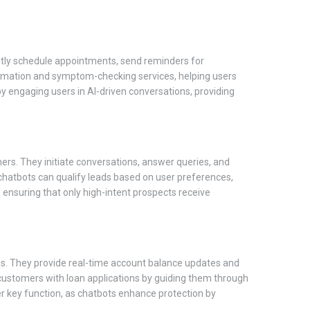
iently schedule appointments, send reminders for
ormation and symptom-checking services, helping users
y engaging users in AI-driven conversations, providing
mers. They initiate conversations, answer queries, and
, chatbots can qualify leads based on user preferences,
 ensuring that only high-intent prospects receive
ces. They provide real-time account balance updates and
t customers with loan applications by guiding them through
her key function, as chatbots enhance protection by