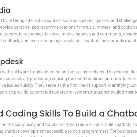
dia
t by offering interactive content such as quizzes, games, and challeng
provide personalized recommendations for music, movies, and books ba
to automate responses to social media inquiries and comments, ensurin
g feedback, and even managing complaints, chatbots help brands maint
elpdesk
sers with software troubleshooting and setup instructions. They can gui
ork connectivity problems, reducing the need for direct human intervent
lve issues quickly. They serve as the first line of support, identifying
can also provide automated updates on system status, scheduled main
 Coding Skills To Build a Chatb
 on the complexity and functionality you require. For simple chatbots, 
ng chatbot development accessible to non-programmers. For businesses lo