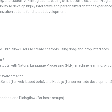
ng, and custom API integrations, coding skills become essential. Prog
bility to develop highly interactive and personalized chatbot experience
ization options for chatbot development.
 Tidio allow users to create chatbots using drag-and-drop interfaces.
nt?
hatbots with Natural Language Processing (NLP), machine learning, or c
 development?
cript (for web-based bots), and Node.js (for server-side development)
ndbot, and Dialogflow (for basic setups).