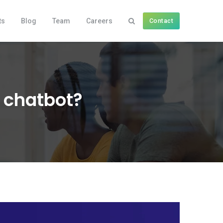
ts
Blog
Team
Careers
Contact
a chatbot?