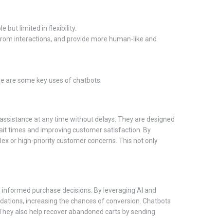
t limited in flexibility.
from interactions, and provide more human-like and
re are some key uses of chatbots:
 assistance at any time without delays. They are designed
wait times and improving customer satisfaction. By
x or high-priority customer concerns. This not only
g informed purchase decisions. By leveraging AI and
dations, increasing the chances of conversion. Chatbots
 They also help recover abandoned carts by sending