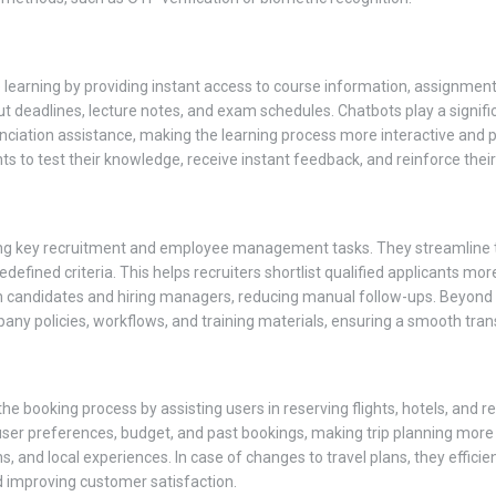
learning by providing instant access to course information, assignments,
deadlines, lecture notes, and exam schedules. Chatbots play a significa
nciation assistance, making the learning process more interactive and 
ts to test their knowledge, receive instant feedback, and reinforce thei
ng key recruitment and employee management tasks. They streamline th
ined criteria. This helps recruiters shortlist qualified applicants more 
en candidates and hiring managers, reducing manual follow-ups. Beyond r
y policies, workflows, and training materials, ensuring a smooth transi
 the booking process by assisting users in reserving flights, hotels, an
er preferences, budget, and past bookings, making trip planning more 
ons, and local experiences. In case of changes to travel plans, they effici
d improving customer satisfaction.