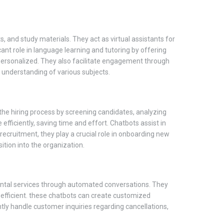
 and study materials. They act as virtual assistants for
nt role in language learning and tutoring by offering
personalized. They also facilitate engagement through
r understanding of various subjects.
e hiring process by screening candidates, analyzing
efficiently, saving time and effort. Chatbots assist in
ecruitment, they play a crucial role in onboarding new
tion into the organization.
d rental services through automated conversations. They
efficient. these chatbots can create customized
ently handle customer inquiries regarding cancellations,