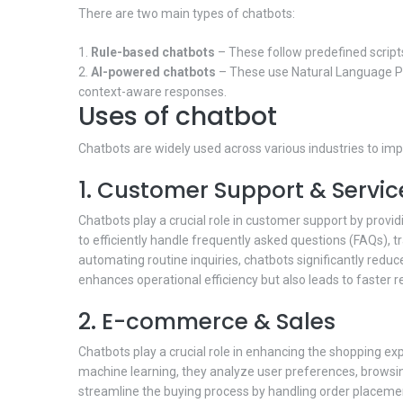
There are two main types of chatbots:
Rule-based chatbots
– These follow predefined scripts
AI-powered chatbots
– These use Natural Language Pr
context-aware responses.
Uses of chatbot
Chatbots are widely used across various industries to im
1. Customer Support & Servic
Chatbots play a crucial role in customer support by provi
to efficiently handle frequently asked questions (FAQs), 
automating routine inquiries, chatbots significantly red
enhances operational efficiency but also leads to faster r
2. E-commerce & Sales
Chatbots play a crucial role in enhancing the shopping ex
machine learning, they analyze user preferences, browsi
streamline the buying process by handling order placeme