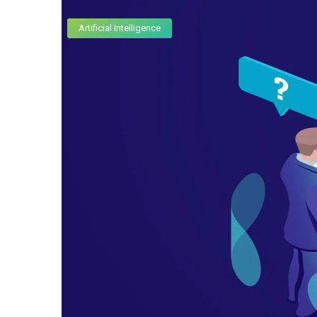
Artificial Intelligence