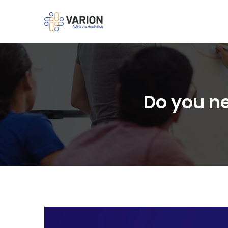
Do you ne