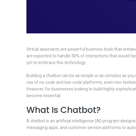
Virtual assistants are powerful business tools that enhan
are expected to handle 30% of interactions that would h
yet to embrace this technology.
Building a chatbot can be as simple or as complex as you 
rise of no-code and low-code platforms, even non-technic
However, for businesses looking to build highly sophistic
become essential.
What Is Chatbot?
A chatbot is an artificial intelligence (AI) program desig
messaging apps, and customer service platforms to autom