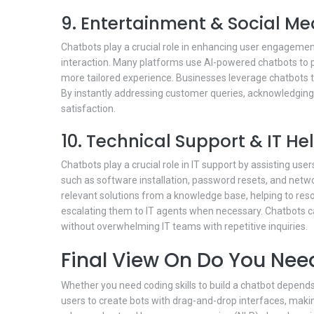
9. Entertainment & Social Me
Chatbots play a crucial role in enhancing user engagemen
interaction. Many platforms use AI-powered chatbots to 
more tailored experience. Businesses leverage chatbots 
By instantly addressing customer queries, acknowledgin
satisfaction.
10. Technical Support & IT H
Chatbots play a crucial role in IT support by assisting u
such as software installation, password resets, and netw
relevant solutions from a knowledge base, helping to reso
escalating them to IT agents when necessary. Chatbots 
without overwhelming IT teams with repetitive inquiries.
Final View On Do You Need
Whether you need coding skills to build a chatbot depends
users to create bots with drag-and-drop interfaces, maki