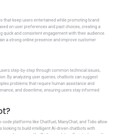
es that keep users entertained while promoting brand
sed on user preferences and past choices, creating a
g quick and consistent engagement with their audience.
ain a strong online presence and improve customer
de users step-by-step through common technical issues,
ion. By analyzing user queries, chatbots can suggest
 complex problems that require human assistance and
tenance, and downtime, ensuring users stay informed
ot?
no-code platforms like Chatfuel, ManyChat, and Tidio allow
oking to build intelligent AI-driven chatbots with