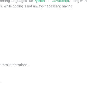
ramming languages like
Python
and
JavaScript
, along with
s. While coding is not always necessary, having
ustom integrations.
.