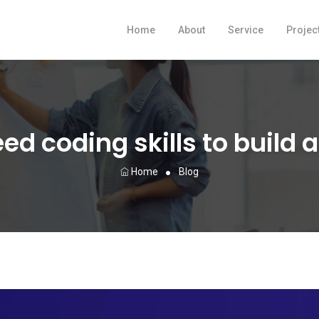
Home
About
Service
Projec
ed coding skills to build 
Home
Blog