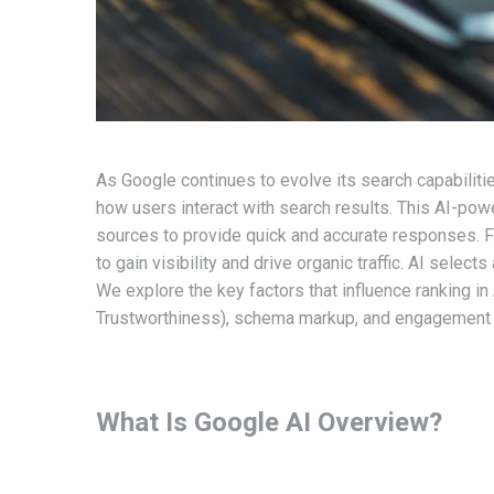
As Google continues to evolve its search capabiliti
how users interact with search results. This AI-po
sources to provide quick and accurate responses. F
to gain visibility and drive organic traffic. AI selec
We explore the key factors that influence ranking in
Trustworthiness), schema markup, and engagement 
What Is Google AI Overview?