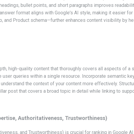
 headings, bullet points, and short paragraphs improves readabili
answer format aligns with Google's AI style, making it easier for
nd Product schema—further enhances content visibility by hel
pth, high-quality content that thoroughly covers all aspects of a 
user queries within a single resource. Incorporate semantic key
nderstand the context of your content more effectively. Structuri
llar post that covers a broad topic in detail while linking to supp
ertise, Authoritativeness, Trustworthiness)
iveness, and Trustworthiness) is crucial for ranking in Google A