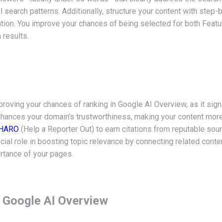
tural search patterns. Additionally, structure your content with ste
rmation. You improve your chances of being selected for both Fe
 results.
mproving your chances of ranking in Google AI Overview, as it sign
nhances your domain’s trustworthiness, making your content more
HARO
(Help a Reporter Out) to earn citations from reputable sou
crucial role in boosting topic relevance by connecting related cont
rtance of your pages.
 Google AI Overview