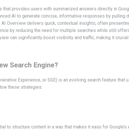
e that provides users with summarized answers directly in Goog
nced AI to generate concise, informative responses by pulling d
le AI Overview delivers quick, contextual insights, often presenti
ce by reducing the need for multiple searches while still offering
ew can significantly boost visibility and traffic, making it crucia
iew Search Engine?
erative Experience, or SGE) is an evolving search feature that
llow these strategies:
al to structure content in a way that makes it easy for Google’s A