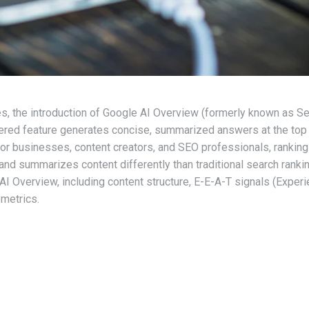
es, the introduction of Google AI Overview (formerly known as S
wered feature generates concise, summarized answers at the top 
or businesses, content creators, and SEO professionals, rankin
ts and summarizes content differently than traditional search ranki
 AI Overview, including content structure, E-E-A-T signals (Experi
metrics.