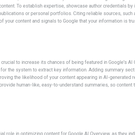
ontent. To establish expertise, showcase author credentials by i
 publications or personal portfolios. Citing reliable sources, s
 of your content and signals to Google that your information is tru
s crucial to increase its chances of being featured in Google's AI
er for the system to extract key information. Adding summary secti
proving the likelihood of your content appearing in AI-generated r
provide human-like, easy-to-understand summaries, so content t
al role in optimizing content for Google AI Overview, as they ind