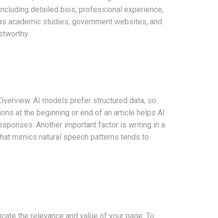
ncluding detailed bios, professional experience,
uch as academic studies, government websites, and
stworthy.
 Overview. AI models prefer structured data, so
ons at the beginning or end of an article helps AI
esponses. Another important factor is writing in a
hat mimics natural speech patterns tends to
icate the relevance and value of your page. To