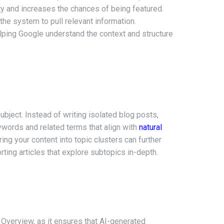
ty and increases the chances of being featured.
 the system to pull relevant information.
ping Google understand the context and structure
subject. Instead of writing isolated blog posts,
words and related terms that align with
natural
ng your content into topic clusters can further
orting articles that explore subtopics in-depth.
I Overview, as it ensures that AI-generated