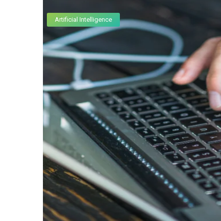
Artificial Intelligence