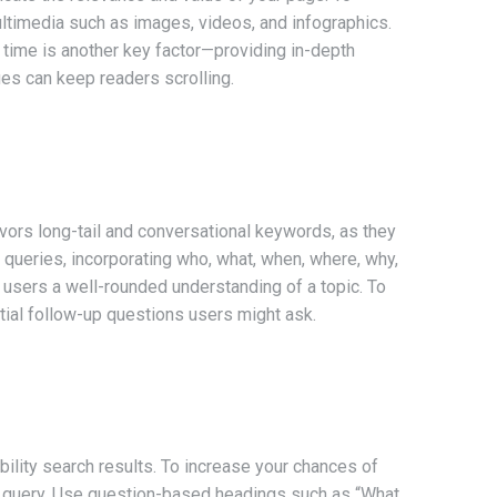
ultimedia such as images, videos, and infographics.
 time is another key factor—providing in-depth
ues can keep readers scrolling.
avors long-tail and conversational keywords, as they
 queries, incorporating who, what, when, where, why,
 users a well-rounded understanding of a topic. To
tial follow-up questions users might ask.
ility search results. To increase your chances of
h query. Use question-based headings such as “What