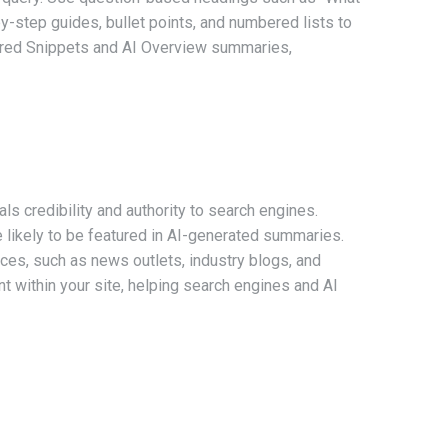
p-by-step guides, bullet points, and numbered lists to
atured Snippets and AI Overview summaries,
als credibility and authority to search engines.
 likely to be featured in AI-generated summaries.
rces, such as news outlets, industry blogs, and
ent within your site, helping search engines and AI