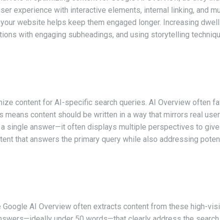
ser experience with interactive elements, internal linking, and m
n your website helps keep them engaged longer. Increasing dwell
ections with engaging subheadings, and using storytelling techniq
imize content for AI-specific search queries. AI Overview often f
s means content should be written in a way that mirrors real user
 a single answer—it often displays multiple perspectives to give
tent that answers the primary query while also addressing poten
 Google AI Overview often extracts content from these high-visib
 answers—ideally under 50 words—that clearly address the searc