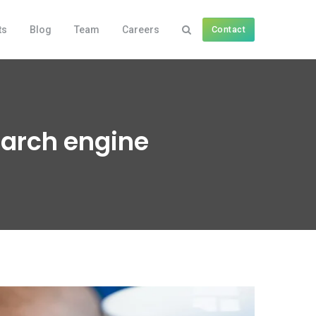
ts
Blog
Team
Careers
Contact
earch engine