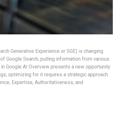
earch Generative Experience or SGE) is changing
of Google Search, pulling information from various
g in Google AI Overview presents a new opportunity
ngs, optimizing for it requires a strategic approach.
ence, Expertise, Authoritativeness, and