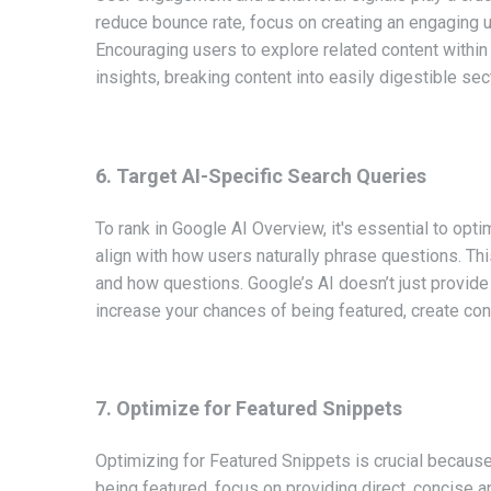
reduce bounce rate, focus on creating an engaging u
Encouraging users to explore related content withi
insights, breaking content into easily digestible s
6. Target AI-Specific Search Queries
To rank in Google AI Overview, it's essential to opt
align with how users naturally phrase questions. Thi
and how questions. Google’s AI doesn’t just provide
increase your chances of being featured, create con
7. Optimize for Featured Snippets
Optimizing for Featured Snippets is crucial because
being featured, focus on providing direct, concise