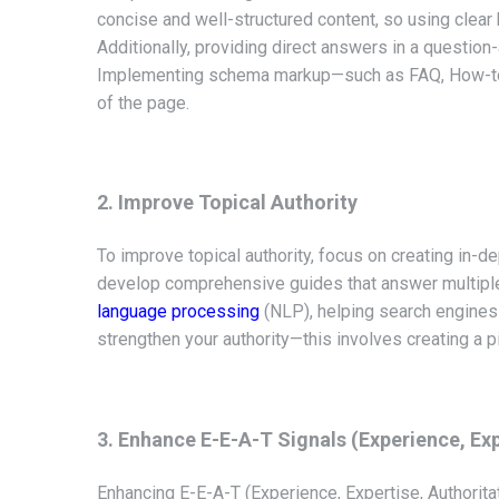
concise and well-structured content, so using clear
Additionally, providing direct answers in a question-
Implementing schema markup—such as FAQ, How-to, a
of the page.
2. Improve Topical Authority
To improve topical authority, focus on creating in-de
develop comprehensive guides that answer multiple 
language processing
(NLP), helping search engines u
strengthen your authority—this involves creating a pi
3. Enhance E-E-A-T Signals (Experience, Exp
Enhancing E-E-A-T (Experience, Expertise, Authoritat