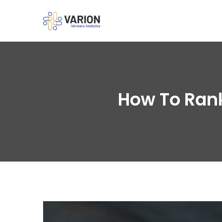
How To Rank