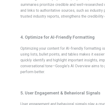
summaries prioritize credible and well-researched c
and links to authoritative sources, such as industry
trusted industry reports, strengthens the credibility
4. Optimize for AI-Friendly Formatting
Optimizing your content for AI-friendly formatting i
using lists, bullet points, and tables makes it easi
quickly identify and highlight important insights, im
conversational tone—Google's AI Overview aims to 
perform better.
5. User Engagement & Behavioral Signals
User engagement and behavioral signals play a cruci