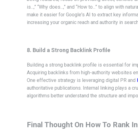
is...,” “Why does...,” and “How to...” to align with na
make it easier for Google's AI to extract key info
increasing your organic reach and authority in search
8. Build a Strong Backlink Profile
Building a strong backlink profile is essential for i
Acquiring backlinks from
high-authority websites e
One effective strategy is leveraging digital PR and
authoritative publications. Internal linking plays a 
algorithms better understand the structure and impo
Final Thought On How To Rank In