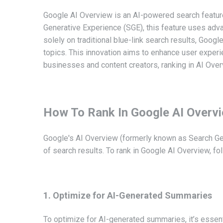
Google AI Overview is an AI-powered search featur
Generative Experience (SGE), this feature uses adva
solely on traditional blue-link search results, Goog
topics. This innovation aims to enhance user experien
businesses and content creators, ranking in AI Overvi
How To Rank In Google AI Overv
Google's AI Overview (formerly known as Search Gen
of search results. To rank in Google AI Overview, fo
1. Optimize for AI-Generated Summaries
To optimize for AI-generated summaries, it’s essenti