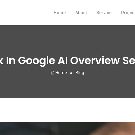
Home
About
Service
Projec
 In Google AI Overview S
Home
Blog