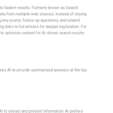
le Search results. Formerly known as Search
ata from multiple web sources. Instead of relying
ng key points, follow-up questions, and related
 links to full articles for deeper exploration. For
l to optimize content for AI-driven search results.
 uses AI to provide summarized answers at the top
I to extract and present information. AI prefers