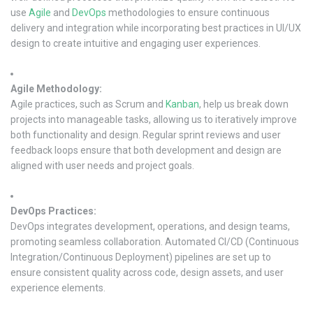
use
Agile
and
DevOps
methodologies to ensure continuous
delivery and integration while incorporating best practices in UI/UX
design to create intuitive and engaging user experiences.
Agile Methodology:
Agile practices, such as Scrum and
Kanban
, help us break down
projects into manageable tasks, allowing us to iteratively improve
both functionality and design. Regular sprint reviews and user
feedback loops ensure that both development and design are
aligned with user needs and project goals.
DevOps Practices:
DevOps integrates development, operations, and design teams,
promoting seamless collaboration. Automated CI/CD (Continuous
Integration/Continuous Deployment) pipelines are set up to
ensure consistent quality across code, design assets, and user
experience elements.