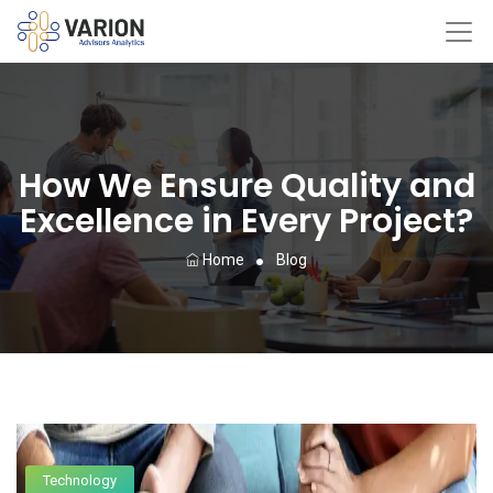
How We Ensure Quality and
Excellence in Every Project?
Home
Blog
Technology