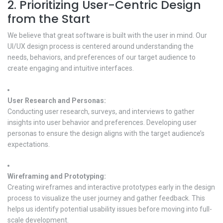
2. Prioritizing User-Centric Design
from the Start
We believe that great software is built with the user in mind. Our
UI/UX design process is centered around understanding the
needs, behaviors, and preferences of our target audience to
create engaging and intuitive interfaces.
User Research and Personas:
Conducting user research, surveys, and interviews to gather
insights into user behavior and preferences. Developing user
personas to ensure the design aligns with the target audience’s
expectations.
Wireframing and Prototyping:
Creating wireframes and interactive prototypes early in the design
process to visualize the user journey and gather feedback. This
helps us identify potential usability issues before moving into full-
scale development.