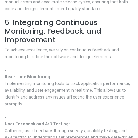
manual errors and accelerate release cycles, ensuring that both
code and design elements meet quality standards.
5. Integrating Continuous
Monitoring, Feedback, and
Improvement
To achieve excellence, we rely on continuous feedback and
monitoring to refine the software and design elements.
Real-Time Monitoring:
Implementing monitoring tools to track application performance,
availability, and user engagement in real time. This allows us to
identify and address any issues affecting the user experience
promptly.
User Feedback and A/B Testing:
Gathering user feedback through surveys, usability testing, and
A/B testing to understand user preferences and make data-driven