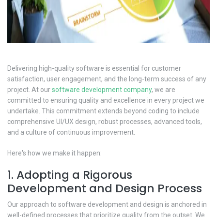
Delivering high-quality software is essential for customer
satisfaction, user engagement, and the long-term success of any
project. At our
software development company
, we are
committed to ensuring quality and excellence in every project we
undertake. This commitment extends beyond coding to include
comprehensive UI/UX design, robust processes, advanced tools,
and a culture of continuous improvement.
Here's how we make it happen:
1. Adopting a Rigorous
Development and Design Process
Our approach to software development and design is anchored in
well-defined processes that prioritize quality from the outset. We