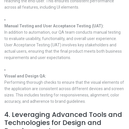
reaching the end-user. This ensures consistent performance
across all features, including UI elements.
Manual Testing and User Acceptance Testing (UAT):
In addition to automation, our QA team conducts manual testing
to evaluate usability, functionality, and overall user experience.
User Acceptance Testing (UAT) involves key stakeholders and
actual users, ensuring that the final product meets both business
requirements and user expectations.
Visual and Design QA:
Performing thorough checks to ensure that the visual elements of
the application are consistent across different devices and screen
sizes. This includes testing for responsiveness, alignment, color
accuracy, and adherence to brand guidelines.
4. Leveraging Advanced Tools and
Technologies for Design and