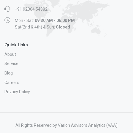
+91 92364 54882
Mon - Sat:
09:30 AM - 06:00 PM
Sat(2nd & 4th) & Sun:
Closed
Quick Links
About
Service
Blog
Careers
Privacy Policy
All Rights Reserved by Varion Advisors Analytics (VAA)