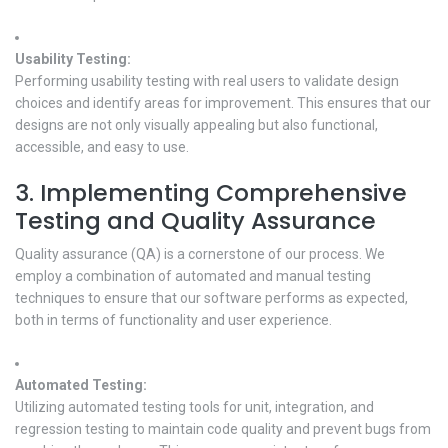
Usability Testing:
Performing usability testing with real users to validate design
choices and identify areas for improvement. This ensures that our
designs are not only visually appealing but also functional,
accessible, and easy to use.
3. Implementing Comprehensive
Testing and Quality Assurance
Quality assurance (QA) is a cornerstone of our process. We
employ a combination of automated and manual testing
techniques to ensure that our software performs as expected,
both in terms of functionality and user experience.
Automated Testing:
Utilizing automated testing tools for unit, integration, and
regression testing to maintain code quality and prevent bugs from