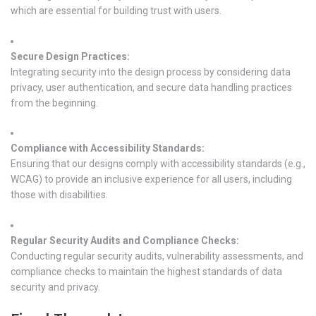
which are essential for building trust with users.
Secure Design Practices:
Integrating security into the design process by considering data
privacy, user authentication, and secure data handling practices
from the beginning.
Compliance with Accessibility Standards:
Ensuring that our designs comply with accessibility standards (e.g.,
WCAG) to provide an inclusive experience for all users, including
those with disabilities.
Regular Security Audits and Compliance Checks:
Conducting regular security audits, vulnerability assessments, and
compliance checks to maintain the highest standards of data
security and privacy.