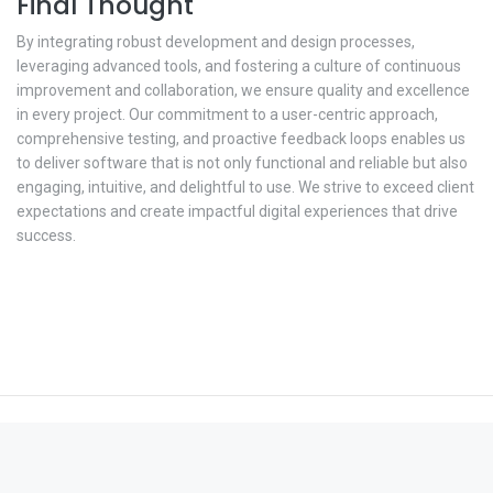
Final Thought
By integrating robust development and design processes,
leveraging advanced tools, and fostering a culture of continuous
improvement and collaboration, we ensure quality and excellence
in every project. Our commitment to a user-centric approach,
comprehensive testing, and proactive feedback loops enables us
to deliver software that is not only functional and reliable but also
engaging, intuitive, and delightful to use. We strive to exceed client
expectations and create impactful digital experiences that drive
success.