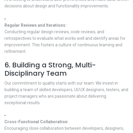
decisions about design and functionality improvements.
Regular Reviews and Iterations:
Conducting regular design reviews, code reviews, and
retrospectives to evaluate what works well and identify areas for
improvement. This fosters a culture of continuous learning and
refinement.
6. Building a Strong, Multi-
Disciplinary Team
Our commitment to quality starts with our team. We invest in
building a team of skilled developers, UI/UX designers, testers, and
project managers who are passionate about delivering
exceptional results.
Cross-Functional Collaboration:
Encouraging close collaboration between developers, designers,