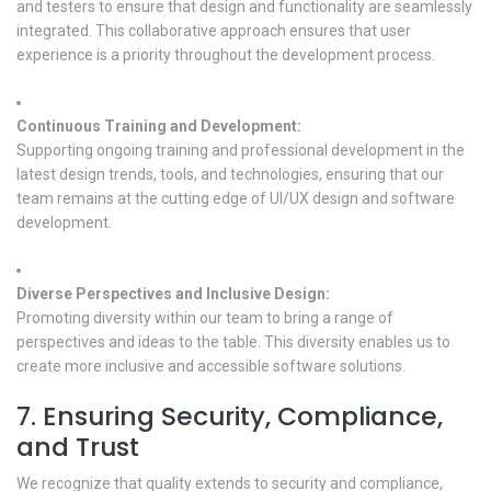
and testers to ensure that design and functionality are seamlessly
integrated. This collaborative approach ensures that user
experience is a priority throughout the development process.
Continuous Training and Development:
Supporting ongoing training and professional development in the
latest design trends, tools, and technologies, ensuring that our
team remains at the cutting edge of UI/UX design and software
development.
Diverse Perspectives and Inclusive Design:
Promoting diversity within our team to bring a range of
perspectives and ideas to the table. This diversity enables us to
create more inclusive and accessible software solutions.
7. Ensuring Security, Compliance,
and Trust
We recognize that quality extends to security and compliance,