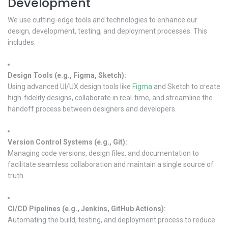
Development
We use cutting-edge tools and technologies to enhance our
design, development, testing, and deployment processes. This
includes:
Design Tools (e.g., Figma, Sketch):
Using advanced UI/UX design tools like
Figma
and Sketch to create
high-fidelity designs, collaborate in real-time, and streamline the
handoff process between designers and developers.
Version Control Systems (e.g., Git):
Managing code versions, design files, and documentation to
facilitate seamless collaboration and maintain a single source of
truth.
CI/CD Pipelines (e.g., Jenkins, GitHub Actions):
Automating the build, testing, and deployment process to reduce