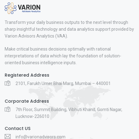
Transform your daily business outputs to the next level through
sharp insightful technology and data analytics support provided by
Varion Advisors Analytics (VAA).
Make critical business decisions optimally with rational
interpretations of data which lay the foundation of solution-
oriented business intelligence inputs.
Registered Address
2101, Farukh Umer Bhai Marg, Mumbai – 440001
Corporate Address
7th Floor, Summit Building, Vibhuti Khand, Gomti Nagar,
Lucknow-226010
Contact US
info@varionadvisors.com