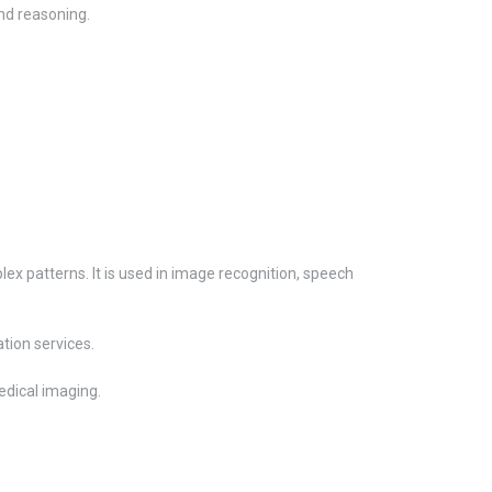
nd reasoning.
lex patterns. It is used in image recognition, speech
tion services.
edical imaging.