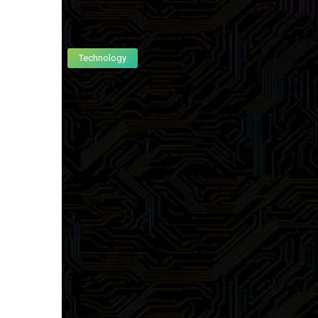
Technology