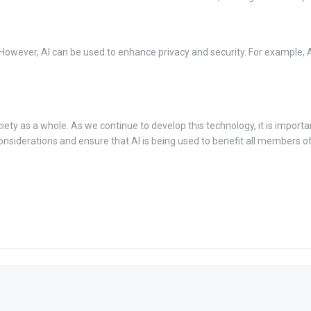
 However, AI can be used to enhance privacy and security. For example, 
ciety as a whole. As we continue to develop this technology, it is importa
 considerations and ensure that AI is being used to benefit all members of 