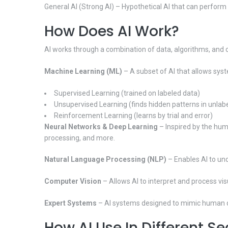
General AI (Strong AI) – Hypothetical AI that can perfor
How Does AI Work?
AI works through a combination of data, algorithms, and
Machine Learning (ML)
– A subset of AI that allows syst
Supervised Learning (trained on labeled data)
Unsupervised Learning (finds hidden patterns in unlab
Reinforcement Learning (learns by trial and error)
Neural Networks & Deep Learning
– Inspired by the huma
processing, and more.
Natural Language Processing (NLP)
– Enables AI to un
Computer Vision
– Allows AI to interpret and process vi
Expert Systems
– AI systems designed to mimic human dec
How AI Use In Different Se