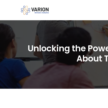
Unlocking the Pow
About 