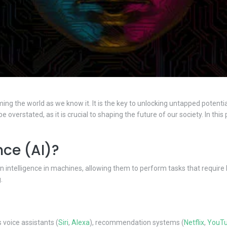
ing the world as we know it. It is the key to unlocking untapped potentia
 overstated, as it is crucial to shaping the future of our society. In th
ence (AI)?
uman intelligence in machines, allowing them to perform tasks that requir
.
 voice assistants (
Siri
,
Alexa
), recommendation systems (
Netflix
,
YouT