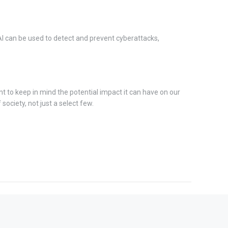
AI can be used to detect and prevent cyberattacks,
nt to keep in mind the potential impact it can have on our
society, not just a select few.