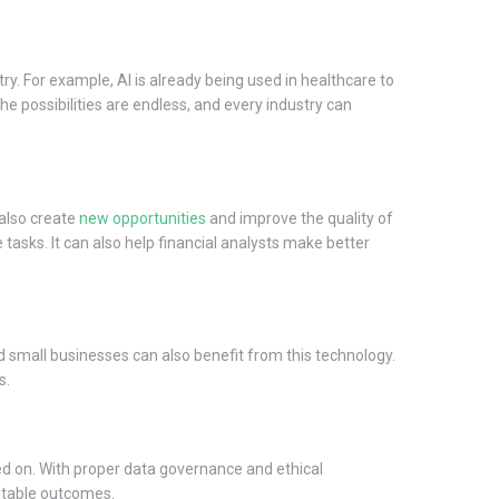
try. For example, AI is already being used in healthcare to
The possibilities are endless, and every industry can
 also create
new opportunities
and improve the quality of
tasks. It can also help financial analysts make better
d small businesses can also benefit from this technology.
s.
ined on. With proper data governance and ethical
uitable outcomes.