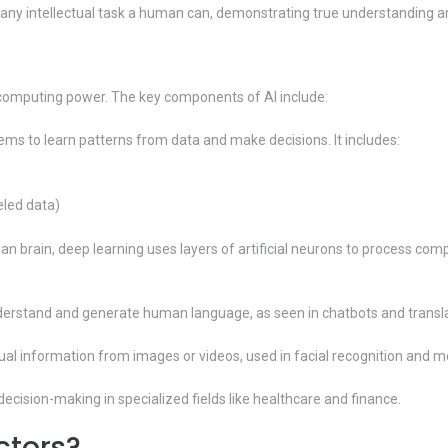
m any intellectual task a human can, demonstrating true understanding a
 computing power. The key components of AI include:
ems to learn patterns from data and make decisions. It includes:
eled data)
n brain, deep learning uses layers of artificial neurons to process comp
derstand and generate human language, as seen in chatbots and transla
sual information from images or videos, used in facial recognition and m
ision-making in specialized fields like healthcare and finance.
ctors?