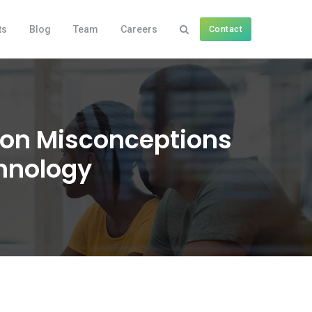
ts
Blog
Team
Careers
Contact
mon Misconceptions
hnology