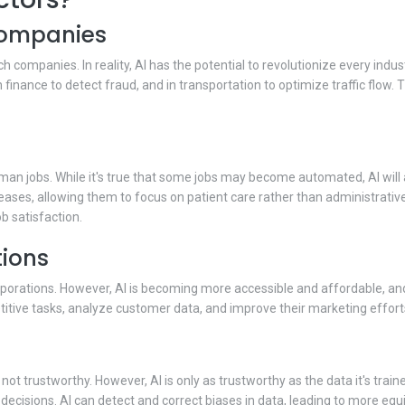
 companies
h companies. In reality, AI has the potential to revolutionize every indus
 finance to detect fraud, and in transportation to optimize traffic flow. 
an jobs. While it's true that some jobs may become automated, AI will
eases, allowing them to focus on patient care rather than administrative 
b satisfaction.
tions
orporations. However, AI is becoming more accessible and affordable, an
itive tasks, analyze customer data, and improve their marketing effort
 not trustworthy. However, AI is only as trustworthy as the data it's tra
decisions. AI can detect and correct biases in data, leading to more eq