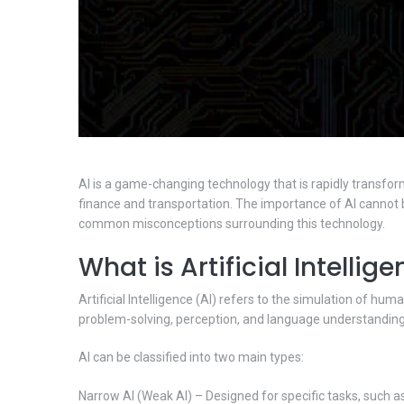
AI is a game-changing technology that is rapidly transform
finance and transportation. The importance of AI cannot be
common misconceptions surrounding this technology.
What is Artificial Intellig
Artificial Intelligence (AI) refers to the simulation of h
problem-solving, perception, and language understanding
AI can be classified into two main types:
Narrow AI (Weak AI) – Designed for specific tasks, such as