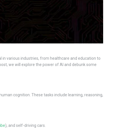
l in various industries, from healthcare and education to
is post, we will explore the power of AI and debunk some
e human cognition. These tasks include learning, reasoning,
ube
), and self-driving cars.