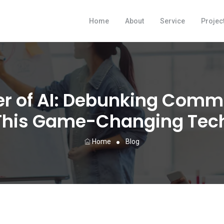
Home
About
Service
Projec
er of AI: Debunking Com
This Game-Changing Tec
Home
Blog