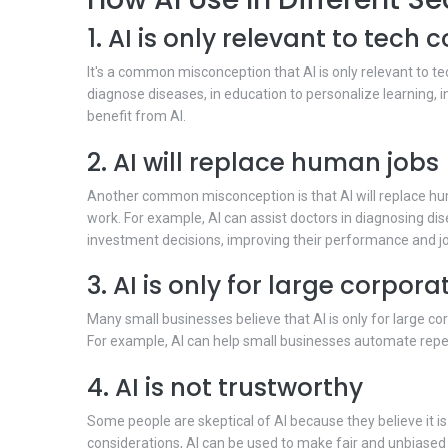
1. AI is only relevant to tech
It's a common misconception that AI is only relevant to tec
diagnose diseases, in education to personalize learning, in
benefit from AI.
2. AI will replace human jobs
Another common misconception is that AI will replace hum
work. For example, AI can assist doctors in diagnosing dis
investment decisions, improving their performance and jo
3. AI is only for large corpora
Many small businesses believe that AI is only for large c
For example, AI can help small businesses automate repet
4. AI is not trustworthy
Some people are skeptical of AI because they believe it is
considerations, AI can be used to make fair and unbiased 