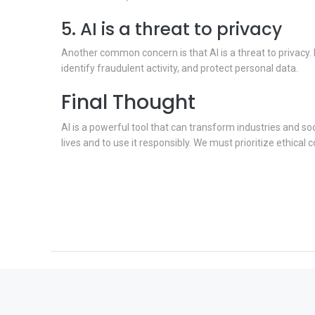
5. AI is a threat to privacy
Another common concern is that AI is a threat to privacy.
identify fraudulent activity, and protect personal data.
Final Thought
AI is a powerful tool that can transform industries and so
lives and to use it responsibly. We must prioritize ethical