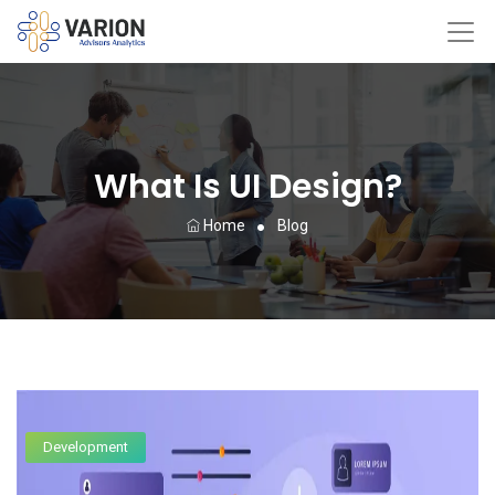
What Is UI Design?
Home
Blog
Development