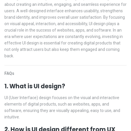
about creating an intuitive, engaging, and seamless experience for
users. A well-designed interface enhances usability, strengthens
brand identity, and improves overall user satisfaction. By focusing
on visual appeal, interaction, and accessibility, UI design plays a
crucial role in the success of websites, apps, and software. In an
era where user expectations are constantly evolving, investing in
effective UI design is essential for creating digital products that
not only attract users but also keep them engaged and coming
back.
FAQs
1. What is UI design?
UI (User Interface) design focuses on the visual and interactive
elements of digital products, such as websites, apps, and
software, ensuring they are visually appealing, easy to use, and
intuitive.
2. How is UI design different from UX