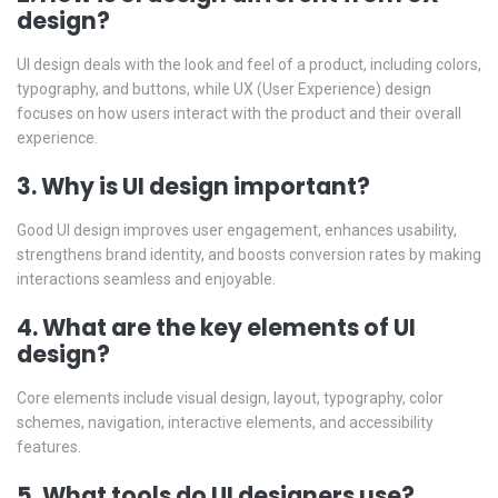
design?
UI design deals with the look and feel of a product, including colors,
typography, and buttons, while UX (User Experience) design
focuses on how users interact with the product and their overall
experience.
3. Why is UI design important?
Good UI design improves user engagement, enhances usability,
strengthens brand identity, and boosts conversion rates by making
interactions seamless and enjoyable.
4. What are the key elements of UI
design?
Core elements include visual design, layout, typography, color
schemes, navigation, interactive elements, and accessibility
features.
5. What tools do UI designers use?