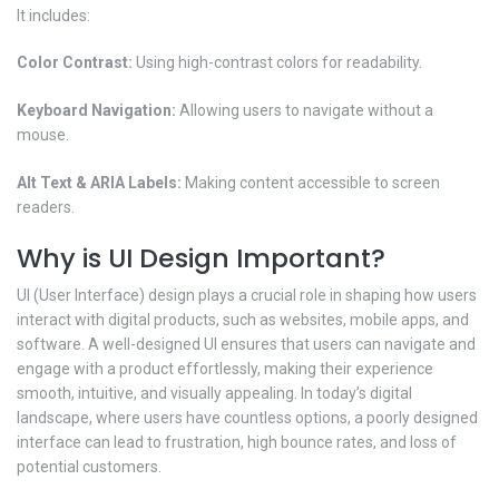
It includes:
Color Contrast:
Using high-contrast colors for readability.
Keyboard Navigation:
Allowing users to navigate without a
mouse.
Alt Text & ARIA Labels:
Making content accessible to screen
readers.
Why is UI Design Important?
UI (User Interface) design plays a crucial role in shaping how users
interact with digital products, such as websites, mobile apps, and
software. A well-designed UI ensures that users can navigate and
engage with a product effortlessly, making their experience
smooth, intuitive, and visually appealing. In today’s digital
landscape, where users have countless options, a poorly designed
interface can lead to frustration, high bounce rates, and loss of
potential customers.