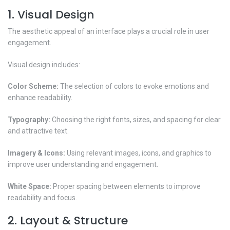
1. Visual Design
The aesthetic appeal of an interface plays a crucial role in user
engagement.
Visual design includes:
Color Scheme:
The selection of colors to evoke emotions and
enhance readability.
Typography:
Choosing the right fonts, sizes, and spacing for clear
and attractive text.
Imagery & Icons:
Using relevant images, icons, and graphics to
improve user understanding and engagement.
White Space:
Proper spacing between elements to improve
readability and focus.
2. Layout & Structure