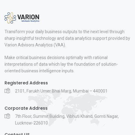
Transform your daily business outputs to the next level through
sharp insightful technology and data analytics support provided by
Varion Advisors Analytics (VAA).
Make critical business decisions optimally with rational
interpretations of data which lay the foundation of solution-
oriented business intelligence inputs.
Registered Address
2101, Farukh Umer Bhai Marg, Mumbai – 440001
Corporate Address
7th Floor, Summit Building, Vibhuti Khand, Gomti Nagar,
Lucknow-226010
Contact US