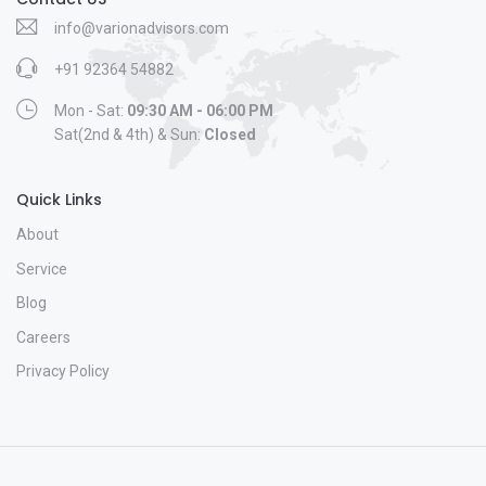
info@varionadvisors.com
+91 92364 54882
Mon - Sat:
09:30 AM - 06:00 PM
Sat(2nd & 4th) & Sun:
Closed
Quick Links
About
Service
Blog
Careers
Privacy Policy