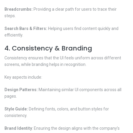
Breadcrumbs:
Providing a clear path for users to trace their
steps.
Search Bars & Filters:
Helping users find content quickly and
efficiently.
4. Consistency & Branding
Consistency ensures that the UI feels uniform across different
screens, while branding helps in recognition.
Key aspects include:
Design Patterns:
Maintaining similar UI components across all
pages.
Style Guide:
Defining fonts, colors, and button styles for
consistency.
Brand Identity
: Ensuring the design aligns with the company’s