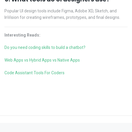
Popular UI design tools include Figma, Adobe XD, Sketch, and
InVision for creating wireframes, prototypes, and final designs.
Interesting Reads:
Do you need coding skills to build a chatbot?
Web Apps vs Hybrid Apps vs Native Apps
Code Assistant Tools For Coders