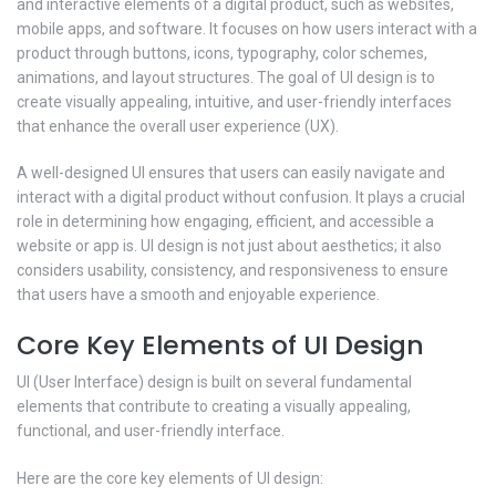
and interactive elements of a digital product, such as websites,
mobile apps, and software. It focuses on how users interact with a
product through buttons, icons, typography, color schemes,
animations, and layout structures. The goal of UI design is to
create visually appealing, intuitive, and user-friendly interfaces
that enhance the overall user experience (UX).
A well-designed UI ensures that users can easily navigate and
interact with a digital product without confusion. It plays a crucial
role in determining how engaging, efficient, and accessible a
website or app is. UI design is not just about aesthetics; it also
considers usability, consistency, and responsiveness to ensure
that users have a smooth and enjoyable experience.
Core Key Elements of UI Design
UI (User Interface) design is built on several fundamental
elements that contribute to creating a visually appealing,
functional, and user-friendly interface.
Here are the core key elements of UI design: