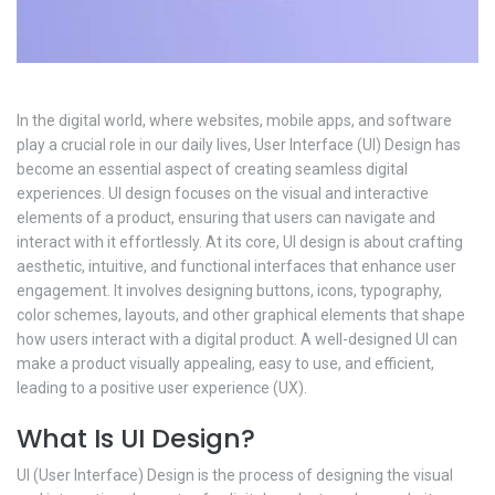
In the digital world, where websites, mobile apps, and software
play a crucial role in our daily lives, User Interface (UI) Design has
become an essential aspect of creating seamless digital
experiences. UI design focuses on the visual and interactive
elements of a product, ensuring that users can navigate and
interact with it effortlessly. At its core, UI design is about crafting
aesthetic, intuitive, and functional interfaces that enhance user
engagement. It involves designing buttons, icons, typography,
color schemes, layouts, and other graphical elements that shape
how users interact with a digital product. A well-designed UI can
make a product visually appealing, easy to use, and efficient,
leading to a positive user experience (UX).
What Is UI Design?
UI (User Interface) Design is the process of designing the visual