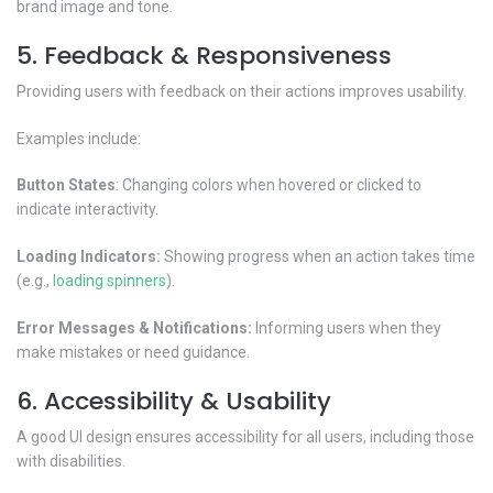
brand image and tone.
5. Feedback & Responsiveness
Providing users with feedback on their actions improves usability.
Examples include:
Button States
: Changing colors when hovered or clicked to
indicate interactivity.
Loading Indicators:
Showing progress when an action takes time
(e.g.,
loading spinners
).
Error Messages & Notifications:
Informing users when they
make mistakes or need guidance.
6. Accessibility & Usability
A good UI design ensures accessibility for all users, including those
with disabilities.