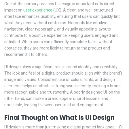
One of the primary reasons UI design is important is its direct
impact on
user experience
(UX). A clean and well-structured
interface enhances usability, ensuring that users can quickly find
what they need without confusion. Elements like intuitive
navigation, clear typography, and visually appealing layouts
contribute to a positive experience, keeping users engaged and
satisfied. When users can efficiently complete tasks without
obstacles, they are more likely to return to the product and
recommend it to others.
UI design plays a significant role in brand identity and credibility.
The look and feel of a digital product should align with the brand’s
image and values. Consistent use of colors, fonts, and design
elements helps establish a strong visual identity, making a brand
more recognizable and trustworthy. A poorly designed UI, on the
other hand, can make a brand appear unprofessional and
unreliable, leading to lower user trust and engagement.
Final Thought on What Is UI Design
UI design is more than just making a digital product look good—it’s