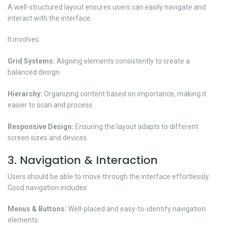
A well-structured layout ensures users can easily navigate and
interact with the interface.
It involves:
Grid Systems:
Aligning elements consistently to create a
balanced design.
Hierarchy:
Organizing content based on importance, making it
easier to scan and process.
Responsive Design:
Ensuring the layout adapts to different
screen sizes and devices.
3. Navigation & Interaction
Users should be able to move through the interface effortlessly.
Good navigation includes:
Menus & Buttons:
Well-placed and easy-to-identify navigation
elements.