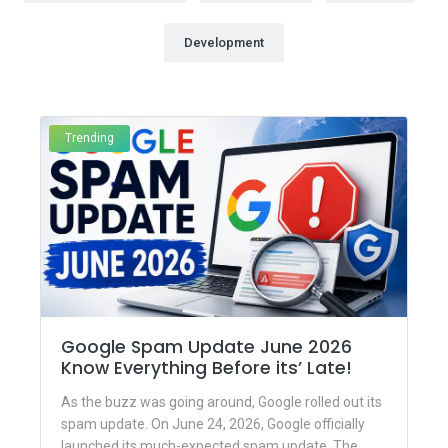
Development
Trending
Google Spam Update June 2026
Know Everything Before its’ Late!
As the buzz was going around, Google rolled out its
spam update. On June 24, 2026, Google officially
launched its much-expected spam update. The