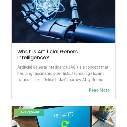
What Is Artificial General
Intelligence?
Artificial General Intelligence (AGI) is a concept that
has long fascinated scientists, technologists, and
futurists alike. Unlike today's narrow AI systems,
which are designed to...
Read More
Development