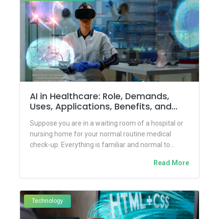
AI in Healthcare: Role, Demands,
Uses, Applications, Benefits, and
Challenges
Suppose you are in a waiting room of a hospital or
nursing home for your normal routine medical
check-up. Everything is familiar and normal to...
Read More
Technology