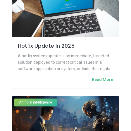
Hotfix Update In 2025
A hotfix system update is an immediate, targeted
solution deployed to correct critical issues in a
software application or system, outside the regular
update schedule....
Read More
Artificial intelligence