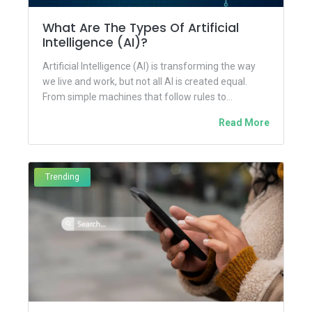
What Are The Types Of Artificial
Intelligence (AI)?
Artificial Intelligence (AI) is transforming the way
we live and work, but not all AI is created equal.
From simple machines that follow rules to...
Read More
Trending