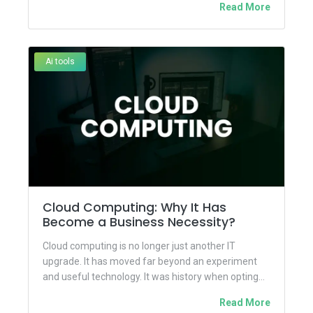
Read More
Ai tools
Cloud Computing: Why It Has
Become a Business Necessity?
Cloud computing is no longer just another IT
upgrade. It has moved far beyond an experiment
and useful technology. It was history when opting
for...
Read More