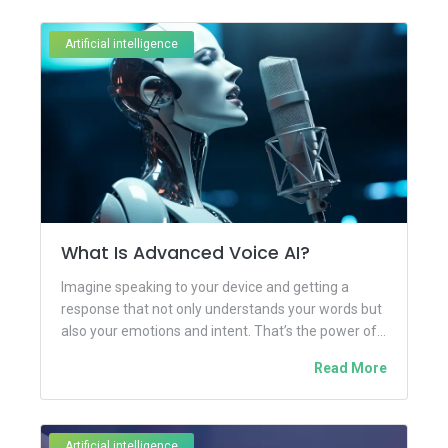
Artificial intelligence
What Is Advanced Voice AI?
Imagine speaking to your device and getting a
response that not only understands your words but
also your emotions and intent. That’s the power of...
Read More
Artificial intelligence