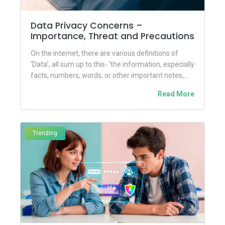
Data Privacy Concerns –
Importance, Threat and Precautions
On the internet, there are various definitions of
‘Data’, all sum up to this- ‘the information, especially
facts, numbers, words, or other important notes,
collected...
Read More
Trending