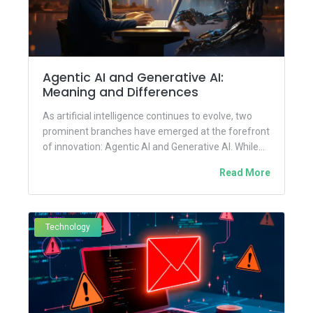
Agentic AI and Generative AI:
Meaning and Differences
As artificial intelligence continues to evolve, two
prominent branches have emerged at the forefront
of innovation: Agentic AI and Generative AI. While
both are transforming...
Read More
Technology