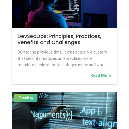
DevSecOps: Principles, Practices,
Benefits and Challenges
During the previous time, it was actually a custom
that security features and practices were
monitored only at the last stages in the software
development...
Read More
Trending