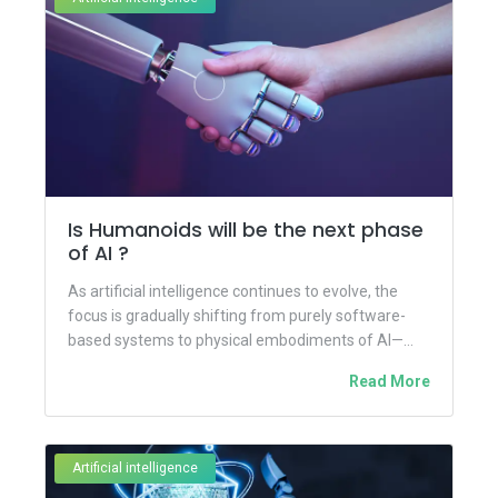
Is Humanoids will be the next phase
of AI ?
As artificial intelligence continues to evolve, the
focus is gradually shifting from purely software-
based systems to physical embodiments of AI—
most notably, humanoid robots. These human-like...
Read More
Artificial intelligence