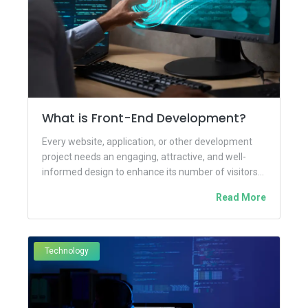
What is Front-End Development?
Every website, application, or other development
project needs an engaging, attractive, and well-
informed design to enhance its number of visitors
and business engagement. But why?...
Read More
Technology