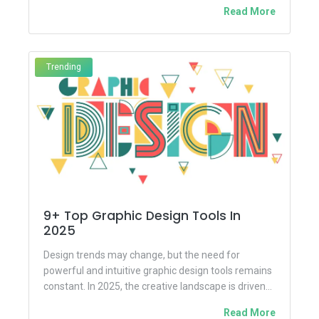
once considered a highly technical domain...
Read More
Trending
9+ Top Graphic Design Tools In
2025
Design trends may change, but the need for
powerful and intuitive graphic design tools remains
constant. In 2025, the creative landscape is driven
by innovation,...
Read More