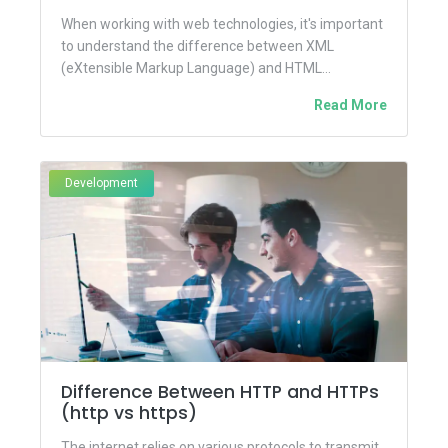
When working with web technologies, it's important
to understand the difference between XML
(eXtensible Markup Language) and HTML
(HyperText Markup Language). While both are
Read More
markup...
Development
Difference Between HTTP and HTTPs
(http vs https)
The internet relies on various protocols to transmit