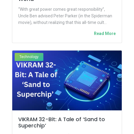
“With great power comes great responsibility”,
Uncle Ben advised Peter Parker (in the Spiderman
movie), without realizing that this all-time cult
monologue would be referenced...
Read More
Technology
VIKRAM 32-Bit: A Tale of ‘Sand to
Superchip’