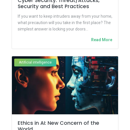
Cyber Security: Threat/Attacks,
Security and Best Practices
If you want to keep intruders away from your home,
what precaution will you take in the first place? The
simplest answer is locking your doors...
Read More
Artificial intelligence
Ethics in AI: New Concern of the
World