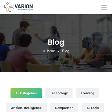
Blog
Home
Blog
All Categories
Technology
Trending
Artificial Intelligence
Comparison
AI Tools