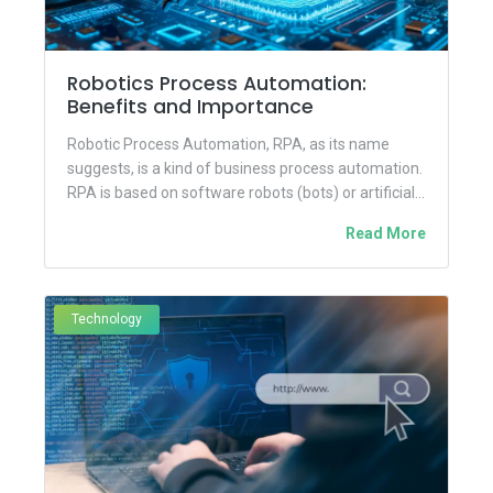
Robotics Process Automation:
Benefits and Importance
Robotic Process Automation, RPA, as its name
suggests, is a kind of business process automation.
RPA is based on software robots (bots) or artificial
intelligence...
Read More
Technology