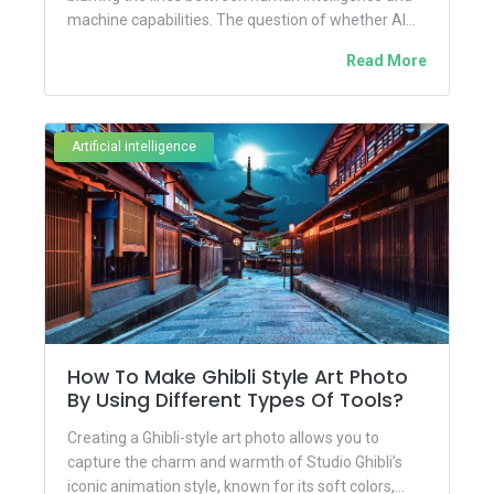
machine capabilities. The question of whether AI...
Read More
Artificial intelligence
How To Make Ghibli Style Art Photo
By Using Different Types Of Tools?
Creating a Ghibli-style art photo allows you to
capture the charm and warmth of Studio Ghibli’s
iconic animation style, known for its soft colors,