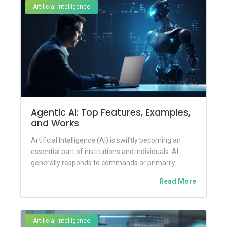
Artificial intelligence
Agentic AI: Top Features, Examples,
and Works
Artificial Intelligence (AI) is swiftly becoming an
essential part of institutions and individuals. AI
generally responds to commands or primarily
analyzes data given by us...
Read More
Artificial intelligence