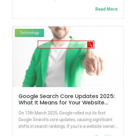
hand-painted...
Read More
Technology
Google Search Core Updates 2025:
What It Means for Your Website
&amp;amp; SEO Strategy
On 13th March 2025, Google rolled out its first
Google Search's core updates, causing significant
shifts in search rankings. If you're a website owner,
blogger,...