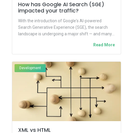
How has Google AI Search (SGE)
impacted your traffic?
With the introduction of Google's AI-powered
Search Generative Experience (SGE), the search
landscape is undergoing a major shift — and many
website owners, marketers, and...
Read More
Development
XML vs HTML