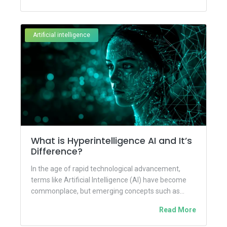
Artificial intelligence
What is Hyperintelligence AI and It’s
Difference?
In the age of rapid technological advancement,
terms like Artificial Intelligence (AI) have become
commonplace, but emerging concepts such as
Hyper-Intelligence are pushing the boundaries...
Read More