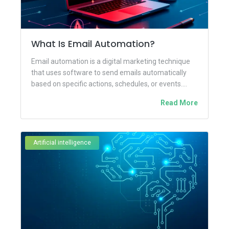
What Is Email Automation?
Email automation is a digital marketing technique
that uses software to send emails automatically
based on specific actions, schedules, or events.
Instead of manually creating...
Read More
Artificial intelligence