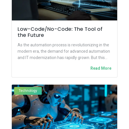
Low-Code/No-Code: The Tool of
the Future
As the automation process is revolutionizing in the
modern era, the demand for advanced automation
and IT modernization has rapidly grown. But this
continuous growth has...
Read More
Technology