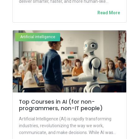
deliver smarter, faster, and more human-like
interactions. Building on the...
Read More
Artificial intelligence
Top Courses in AI (for non-
programmers, non-IT people)
Artificial Intelligence (AI) is rapidly transforming
industries, revolutionizing the way we work,
communicate, and make decisions. While AI was