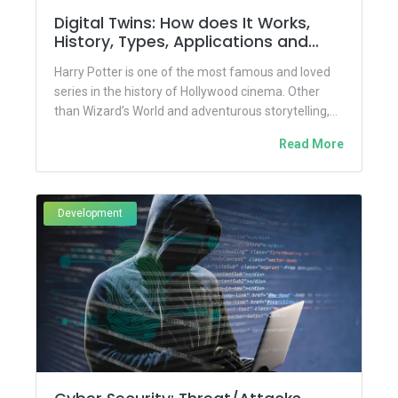
Digital Twins: How does It Works,
History, Types, Applications and
Benefits
Harry Potter is one of the most famous and loved
series in the history of Hollywood cinema. Other
than Wizard’s World and adventurous storytelling,
the...
Read More
Development