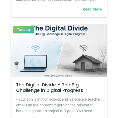
tech...
Read More
Trending
The Digital Divide – The Big
Challenge in Digital Progress
- Your son is at high school, and his science teacher
emails an assignment regarding the rainwater
harvesting system project at 7 pm. - You need...