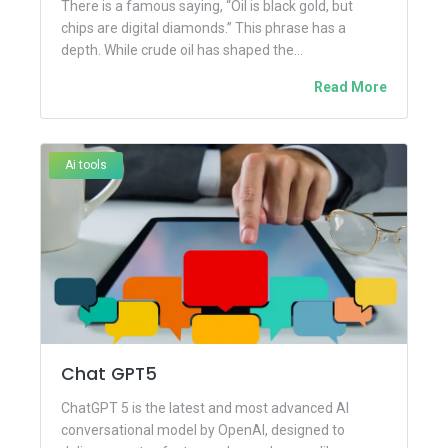
There is a famous saying, “Oil is black gold, but
chips are digital diamonds.” This phrase has a
depth. While crude oil has shaped the...
Read More
Ai tools
Chat GPT5
ChatGPT 5 is the latest and most advanced AI
conversational model by OpenAI, designed to