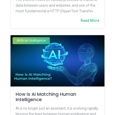
data between users and websites, and one of the
most fundamental is HTTP (HyperText Transfer
Protocol). However,...
Read More
Artificial intelligence
How is AI Matching Human
Intelligence
AI is no longer just an assistant; it is evolving rapidly,
blurring the lines between human intelligence and