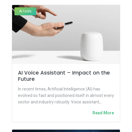
Ai tools
AI Voice Assistant – Impact on the
Future
In recent times, Artificial Intelligence (AI) has
evolved so fast and positioned itself in almost every
sector and industry robustly. Voice assistant,
another revolutionary tool...
Read More