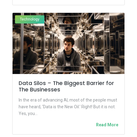
Technology
Data Silos – The Biggest Barrier for
The Businesses
In the era of advancing AI, most of the people must
have heard, ‘Data is the New Oil.' Right! But it is not.
Yes, you...
Read More